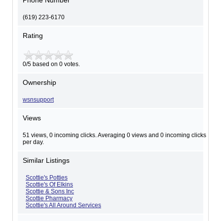
Phone Number
(619) 223-6170
Rating
0/5 based on 0 votes.
Ownership
wsnsupport
Views
51 views, 0 incoming clicks. Averaging 0 views and 0 incoming clicks
per day.
Similar Listings
Scottie's Potties
Scottie's Of Elkins
Scottie & Sons Inc
Scottie Pharmacy
Scottie's All Around Services