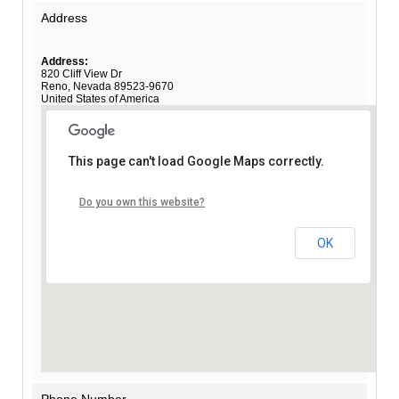
Address
Address:
820 Cliff View Dr
Reno
,
Nevada
89523-9670
United States of America
This page can't load Google Maps correctly.
Do you own this website?
OK