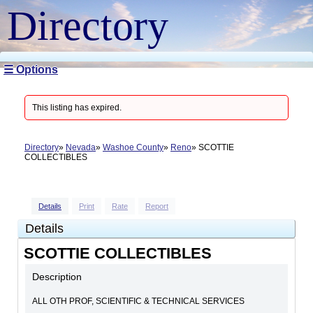
Directory
☰ Options
This listing has expired.
Directory
Nevada
Washoe County
Reno
SCOTTIE
COLLECTIBLES
Details
Print
Rate
Report
Details
SCOTTIE COLLECTIBLES
Description
ALL OTH PROF, SCIENTIFIC & TECHNICAL SERVICES