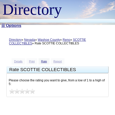
Directory
☰ Options
Directory
Nevada
Washoe County
Reno
SCOTTIE
COLLECTIBLES
Rate SCOTTIE COLLECTIBLES
Details
Print
Rate
Report
Rate SCOTTIE COLLECTIBLES
Please choose the rating you want to give, from a low of 1 to a high of
5: