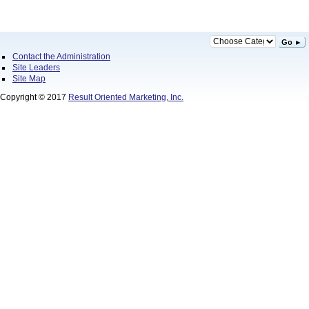
Go ►
Contact the Administration
Site Leaders
Site Map
Copyright © 2017
Result Oriented Marketing, Inc.