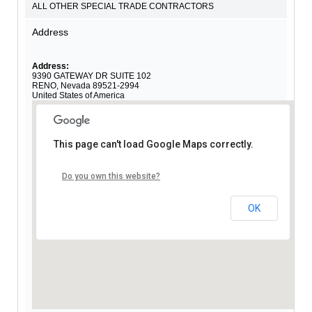
ALL OTHER SPECIAL TRADE CONTRACTORS
Address
Address:
9390 GATEWAY DR SUITE 102
RENO
,
Nevada
89521-2994
United States of America
This page can't load Google Maps correctly.
Do you own this website?
OK