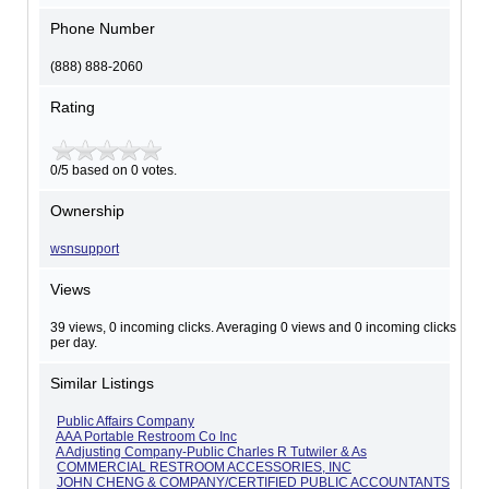
Phone Number
(888) 888-2060
Rating
0/5 based on 0 votes.
Ownership
wsnsupport
Views
39 views, 0 incoming clicks. Averaging 0 views and 0 incoming clicks
per day.
Similar Listings
Public Affairs Company
AAA Portable Restroom Co Inc
A Adjusting Company-Public Charles R Tutwiler & As
COMMERCIAL RESTROOM ACCESSORIES, INC
JOHN CHENG & COMPANY/CERTIFIED PUBLIC ACCOUNTANTS