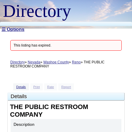
Directory
☰ Options
This listing has expired.
Directory
Nevada
Washoe County
Reno
THE PUBLIC
RESTROOM COMPANY
Details
Print
Rate
Report
Details
THE PUBLIC RESTROOM
COMPANY
Description