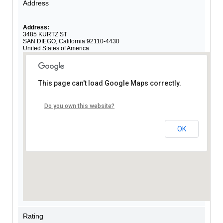
Address
Address:
3485 KURTZ ST
SAN DIEGO
,
California
92110-4430
United States of America
This page can't load Google Maps correctly.
Do you own this website?
OK
Rating