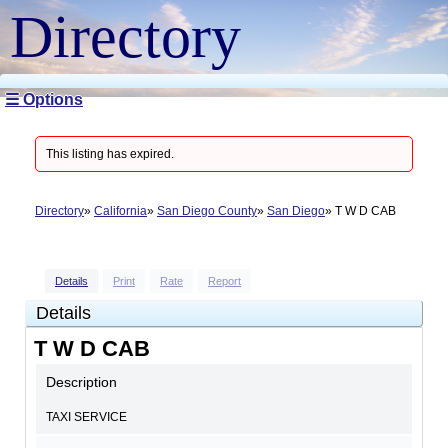
Directory
☰ Options
This listing has expired.
Directory
California
San Diego County
San Diego
T W D CAB
Details
Print
Rate
Report
Details
T W D CAB
Description
TAXI SERVICE