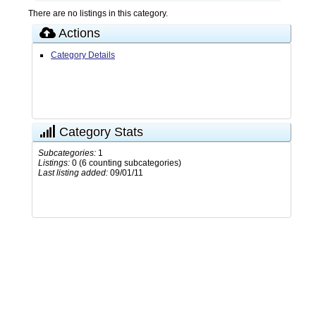
There are no listings in this category.
Actions
Category Details
Category Stats
Subcategories:
1
Listings:
0 (6 counting subcategories)
Last listing added:
09/01/11