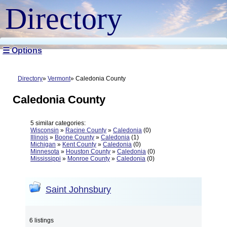
Directory
☰ Options
Directory
Vermont
Caledonia County
Caledonia County
5 similar categories:
Wisconsin
»
Racine County
»
Caledonia
(0)
Illinois
»
Boone County
»
Caledonia
(1)
Michigan
»
Kent County
»
Caledonia
(0)
Minnesota
»
Houston County
»
Caledonia
(0)
Mississippi
»
Monroe County
»
Caledonia
(0)
Saint Johnsbury
6 listings