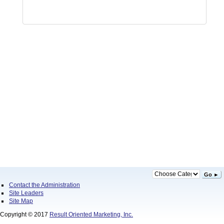
Go ►
Contact the Administration
Site Leaders
Site Map
Copyright © 2017
Result Oriented Marketing, Inc.