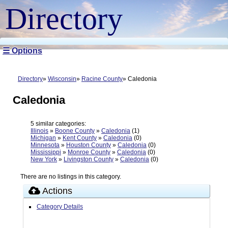
Directory
☰ Options
Directory
Wisconsin
Racine County
Caledonia
Caledonia
5 similar categories:
Illinois
»
Boone County
»
Caledonia
(1)
Michigan
»
Kent County
»
Caledonia
(0)
Minnesota
»
Houston County
»
Caledonia
(0)
Mississippi
»
Monroe County
»
Caledonia
(0)
New York
»
Livingston County
»
Caledonia
(0)
There are no listings in this category.
Actions
Category Details