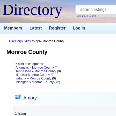
Directory
+ Advanced Search
Members
Latest
Register
Log In
Directory
Mississippi
Monroe County
Monroe County
5 similar categories:
Arkansas
»
Monroe County
(4)
Tennessee
»
Monroe County
(0)
Illinois
»
Monroe County
(0)
Indiana
»
Monroe County
(0)
Michigan
»
Monroe County
(12)
Amory
1 listing