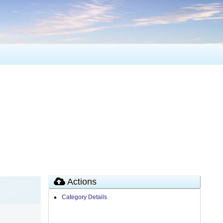
Actions
Category Details