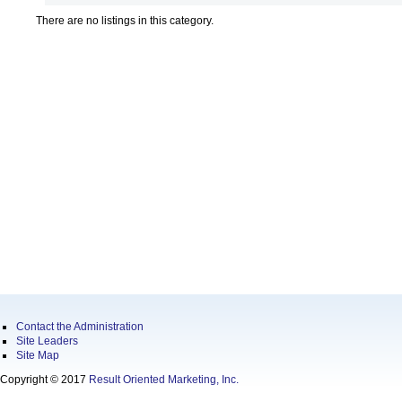
There are no listings in this category.
Contact the Administration
Site Leaders
Site Map
Copyright © 2017
Result Oriented Marketing, Inc.