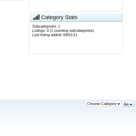
Category Stats
Subcategories:
1
Listings:
0 (1 counting subcategories)
Last listing added:
09/01/11
Go ►