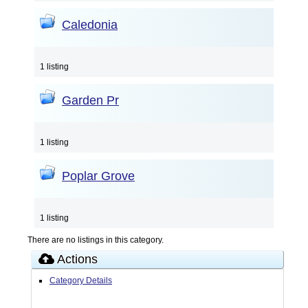
Caledonia
1 listing
Garden Pr
1 listing
Poplar Grove
1 listing
There are no listings in this category.
Actions
Category Details