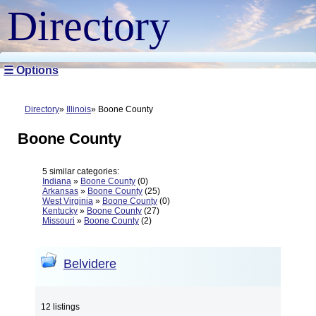
Directory
☰ Options
Directory
Illinois
Boone County
Boone County
5 similar categories:
Indiana
»
Boone County
(0)
Arkansas
»
Boone County
(25)
West Virginia
»
Boone County
(0)
Kentucky
»
Boone County
(27)
Missouri
»
Boone County
(2)
Belvidere
12 listings