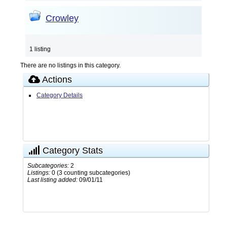
Crowley
1 listing
There are no listings in this category.
Actions
Category Details
Category Stats
Subcategories:
2
Listings:
0 (3 counting subcategories)
Last listing added:
09/01/11