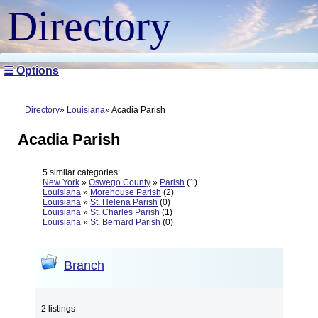
Directory
☰ Options
Directory
Louisiana
Acadia Parish
Acadia Parish
5 similar categories:
New York
»
Oswego County
»
Parish
(1)
Louisiana
»
Morehouse Parish
(2)
Louisiana
»
St. Helena Parish
(0)
Louisiana
»
St. Charles Parish
(1)
Louisiana
»
St. Bernard Parish
(0)
Branch
2 listings