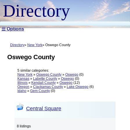
Directory
☰ Options
Directory
New York
Oswego County
Oswego County
5 similar categories:
New York
»
Oswego County
»
Oswego
(0)
Kansas
»
Labette County
»
Oswego
(0)
Illinois
»
Kendall County
»
Oswego
(12)
Oregon
»
Clackamas County
»
Lake Oswego
(6)
Idaho
»
Gem County
(0)
Central Square
8 listings