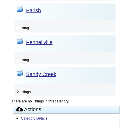
Parish
1 listing
Pennellville
1 listing
Sandy Creek
2 listings
There are no listings in this category.
Actions
Category Details