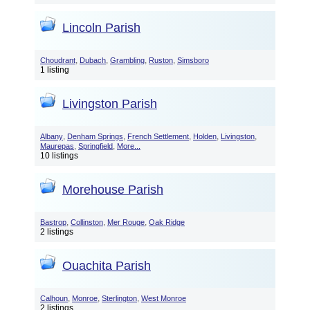
Lincoln Parish
,
,
,
,
Choudrant
Dubach
Grambling
Ruston
Simsboro
1 listing
Livingston Parish
,
,
,
,
,
Albany
Denham Springs
French Settlement
Holden
Livingston
,
,
Maurepas
Springfield
More...
10 listings
Morehouse Parish
,
,
,
Bastrop
Collinston
Mer Rouge
Oak Ridge
2 listings
Ouachita Parish
,
,
,
Calhoun
Monroe
Sterlington
West Monroe
2 listings