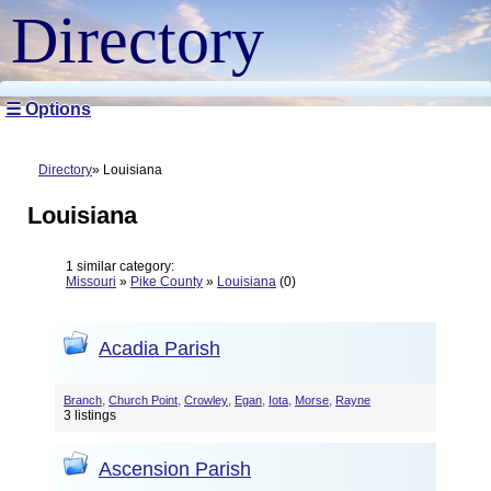
Directory
☰ Options
Directory
Louisiana
Louisiana
1 similar category:
Missouri
»
Pike County
»
Louisiana
(0)
Acadia Parish
,
,
,
,
,
,
Branch
Church Point
Crowley
Egan
Iota
Morse
Rayne
3 listings
Ascension Parish