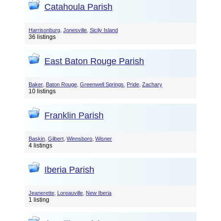
Catahoula Parish
,
,
Harrisonburg
Jonesville
Sicily Island
36 listings
East Baton Rouge Parish
,
,
,
,
Baker
Baton Rouge
Greenwell Springs
Pride
Zachary
10 listings
Franklin Parish
,
,
,
Baskin
Gilbert
Winnsboro
Wisner
4 listings
Iberia Parish
,
,
Jeanerette
Loreauville
New Iberia
1 listing