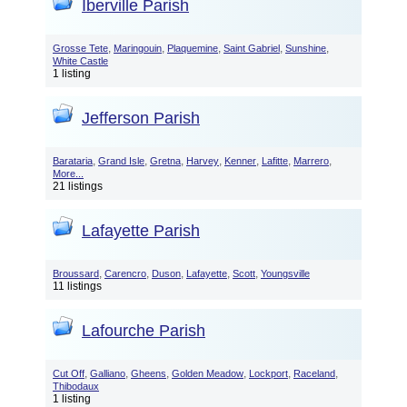
Iberville Parish
,
,
,
,
,
Grosse Tete
Maringouin
Plaquemine
Saint Gabriel
Sunshine
White Castle
1 listing
Jefferson Parish
,
,
,
,
,
,
,
Barataria
Grand Isle
Gretna
Harvey
Kenner
Lafitte
Marrero
More...
21 listings
Lafayette Parish
,
,
,
,
,
Broussard
Carencro
Duson
Lafayette
Scott
Youngsville
11 listings
Lafourche Parish
,
,
,
,
,
,
Cut Off
Galliano
Gheens
Golden Meadow
Lockport
Raceland
Thibodaux
1 listing