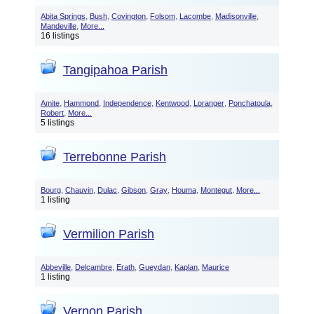
,
,
,
,
,
,
Abita Springs
Bush
Covington
Folsom
Lacombe
Madisonville
,
Mandeville
More...
16 listings
Tangipahoa Parish
,
,
,
,
,
,
Amite
Hammond
Independence
Kentwood
Loranger
Ponchatoula
,
Robert
More...
5 listings
Terrebonne Parish
,
,
,
,
,
,
,
Bourg
Chauvin
Dulac
Gibson
Gray
Houma
Montegut
More...
1 listing
Vermilion Parish
,
,
,
,
,
Abbeville
Delcambre
Erath
Gueydan
Kaplan
Maurice
1 listing
Vernon Parish