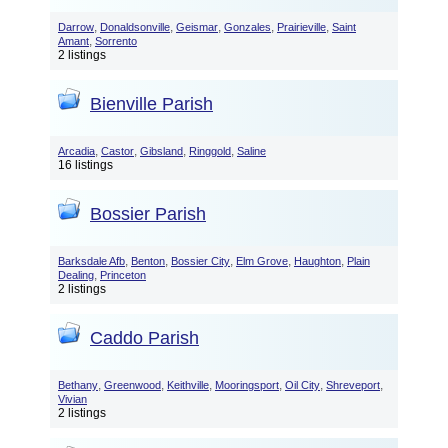
,
,
,
,
,
Darrow
Donaldsonville
Geismar
Gonzales
Prairieville
Saint
,
Amant
Sorrento
2 listings
Bienville Parish
,
,
,
,
Arcadia
Castor
Gibsland
Ringgold
Saline
16 listings
Bossier Parish
,
,
,
,
,
Barksdale Afb
Benton
Bossier City
Elm Grove
Haughton
Plain
,
Dealing
Princeton
2 listings
Caddo Parish
,
,
,
,
,
,
Bethany
Greenwood
Keithville
Mooringsport
Oil City
Shreveport
Vivian
2 listings