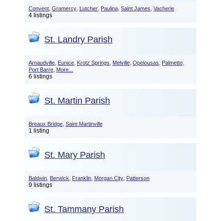
,
,
,
,
,
Convent
Gramercy
Lutcher
Paulina
Saint James
Vacherie
4 listings
St. Landry Parish
,
,
,
,
,
,
Arnaudville
Eunice
Krotz Springs
Melville
Opelousas
Palmetto
,
Port Barre
More...
6 listings
St. Martin Parish
,
Breaux Bridge
Saint Martinville
1 listing
St. Mary Parish
,
,
,
,
Baldwin
Berwick
Franklin
Morgan City
Patterson
9 listings
St. Tammany Parish