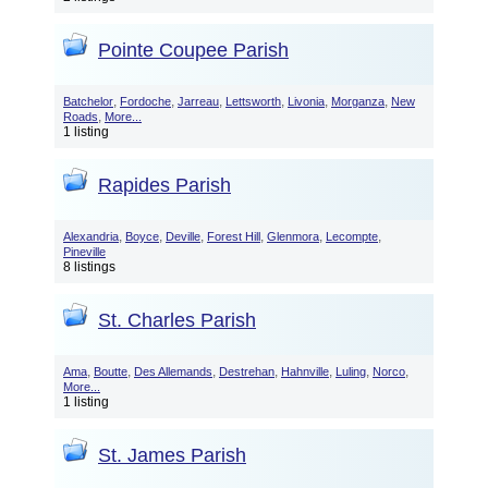
Pointe Coupee Parish
,
,
,
,
,
,
Batchelor
Fordoche
Jarreau
Lettsworth
Livonia
Morganza
New
,
Roads
More...
1 listing
Rapides Parish
,
,
,
,
,
,
Alexandria
Boyce
Deville
Forest Hill
Glenmora
Lecompte
Pineville
8 listings
St. Charles Parish
,
,
,
,
,
,
,
Ama
Boutte
Des Allemands
Destrehan
Hahnville
Luling
Norco
More...
1 listing
St. James Parish