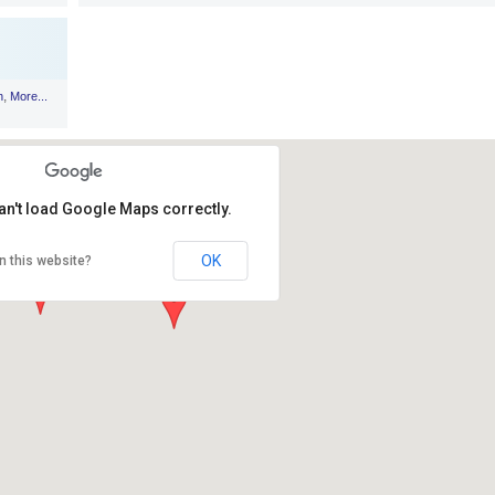
,
n
More...
an't load Google Maps correctly.
OK
n this website?