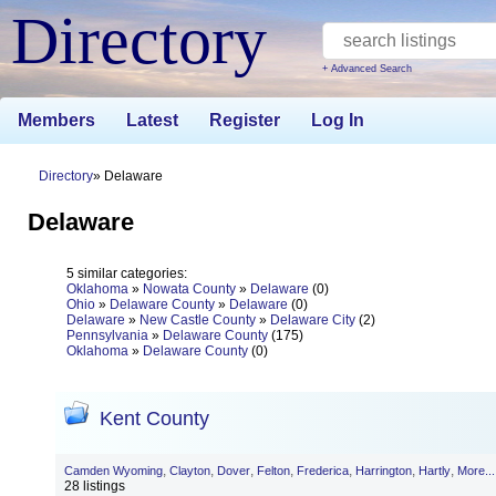
Directory
+ Advanced Search
Members
Latest
Register
Log In
Directory
Delaware
Delaware
5 similar categories:
Oklahoma
»
Nowata County
»
Delaware
(0)
Ohio
»
Delaware County
»
Delaware
(0)
Delaware
»
New Castle County
»
Delaware City
(2)
Pennsylvania
»
Delaware County
(175)
Oklahoma
»
Delaware County
(0)
Kent County
,
,
,
,
,
,
,
Camden Wyoming
Clayton
Dover
Felton
Frederica
Harrington
Hartly
More...
28 listings