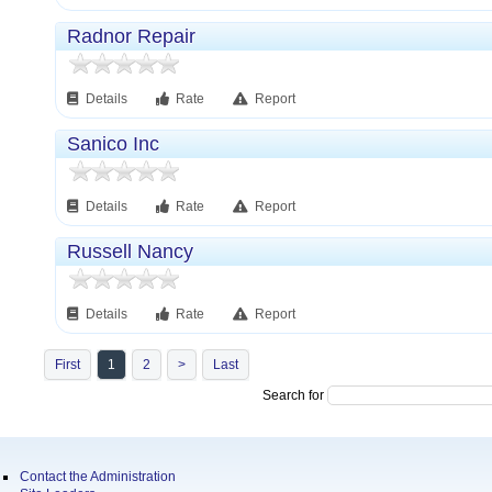
Radnor Repair
Details
Rate
Report
Sanico Inc
Details
Rate
Report
Russell Nancy
Details
Rate
Report
First
1
2
>
Last
Search for
Contact the Administration