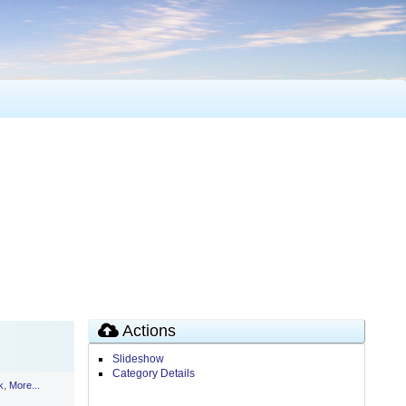
Actions
Slideshow
Category Details
,
k
More...