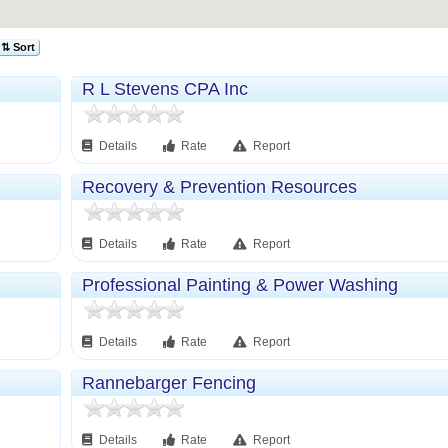
⇅ Sort
R L Stevens CPA Inc
Details
Rate
Report
Recovery & Prevention Resources
Details
Rate
Report
Professional Painting & Power Washing
Details
Rate
Report
Rannebarger Fencing
Details
Rate
Report