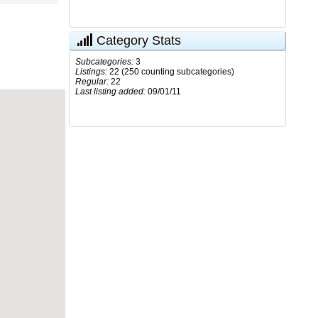
Category Stats
Subcategories:
3
Listings:
22 (250 counting subcategories)
Regular:
22
Last listing added:
09/01/11