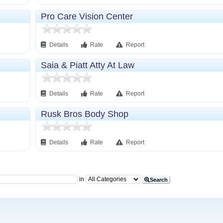
Pro Care Vision Center
Details
Rate
Report
Saia & Piatt Atty At Law
Details
Rate
Report
Rusk Bros Body Shop
Details
Rate
Report
in
Search