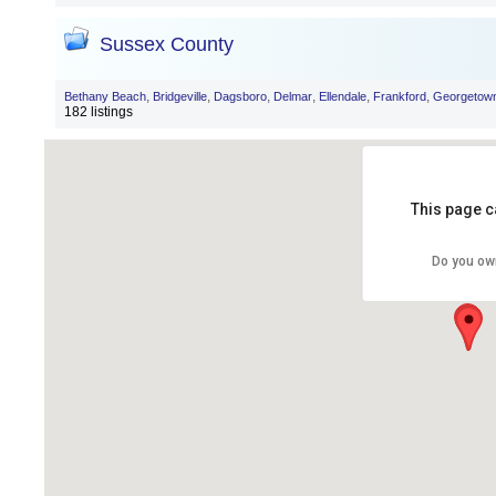
Sussex County
,
,
,
,
,
,
Bethany Beach
Bridgeville
Dagsboro
Delmar
Ellendale
Frankford
Georgetow
182 listings
This page c
Do you ow