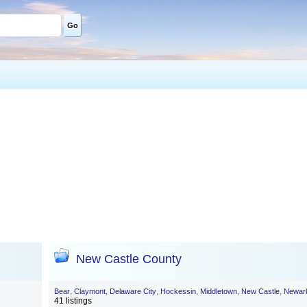
Go
New Castle County
,
,
,
,
,
,
Bear
Claymont
Delaware City
Hockessin
Middletown
New Castle
Newar
41 listings