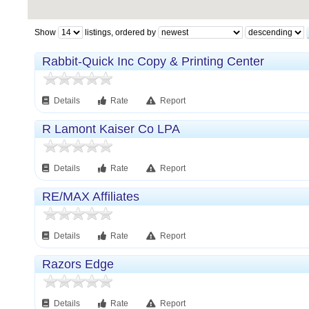
Show
listings, ordered by
Rabbit-Quick Inc Copy & Printing Center
Details
Rate
Report
R Lamont Kaiser Co LPA
Details
Rate
Report
RE/MAX Affiliates
Details
Rate
Report
Razors Edge
Details
Rate
Report