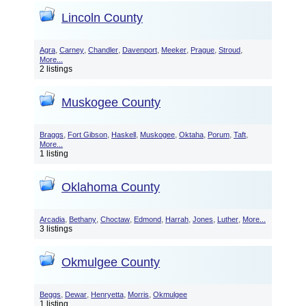
Lincoln County
,
,
,
,
,
,
,
Agra
Carney
Chandler
Davenport
Meeker
Prague
Stroud
More...
2 listings
Muskogee County
,
,
,
,
,
,
,
Braggs
Fort Gibson
Haskell
Muskogee
Oktaha
Porum
Taft
More...
1 listing
Oklahoma County
,
,
,
,
,
,
,
Arcadia
Bethany
Choctaw
Edmond
Harrah
Jones
Luther
More...
3 listings
Okmulgee County
,
,
,
,
Beggs
Dewar
Henryetta
Morris
Okmulgee
1 listing