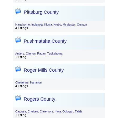
Pittsburg County
,
,
,
,
,
Hartshorne
Indianola
Kiowa
Krebs
Mcalester
Quinton
4 listings
Pushmataha County
,
,
,
Antlers
Clayton
Rattan
Tuskahoma
1 listing
Roger Mills County
,
Cheyenne
Hammon
4 listings
Rogers County
,
,
,
,
,
Catoosa
Chelsea
Claremore
Inola
Oologah
Talala
1 listing