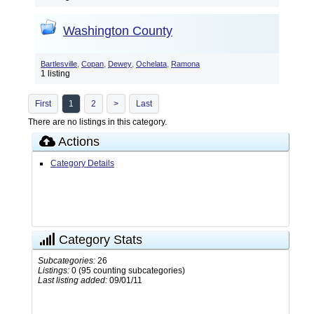
Washington County
,
,
,
,
Bartlesville
Copan
Dewey
Ochelata
Ramona
1 listing
First
1
2
>
Last
There are no listings in this category.
Actions
Category Details
Category Stats
Subcategories:
26
Listings:
0 (95 counting subcategories)
Last listing added:
09/01/11