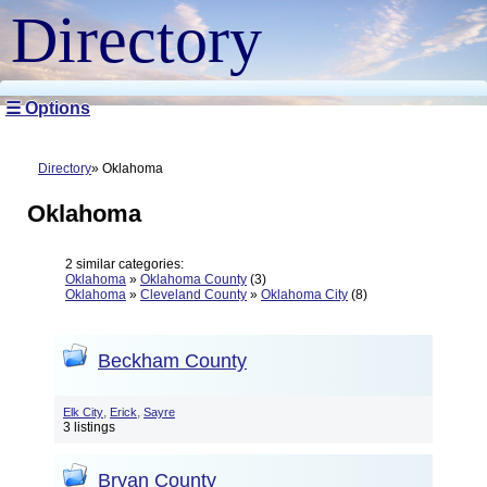
Directory
☰ Options
Directory
Oklahoma
Oklahoma
2 similar categories:
Oklahoma
»
Oklahoma County
(3)
Oklahoma
»
Cleveland County
»
Oklahoma City
(8)
Beckham County
,
,
Elk City
Erick
Sayre
3 listings
Bryan County