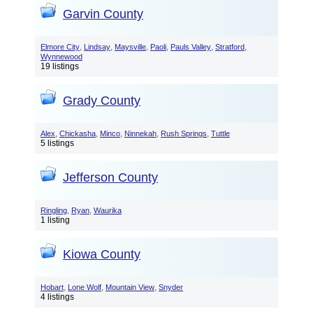
Garvin County
,
,
,
,
,
,
Elmore City
Lindsay
Maysville
Paoli
Pauls Valley
Stratford
Wynnewood
19 listings
Grady County
,
,
,
,
,
Alex
Chickasha
Minco
Ninnekah
Rush Springs
Tuttle
5 listings
Jefferson County
,
,
Ringling
Ryan
Waurika
1 listing
Kiowa County
,
,
,
Hobart
Lone Wolf
Mountain View
Snyder
4 listings