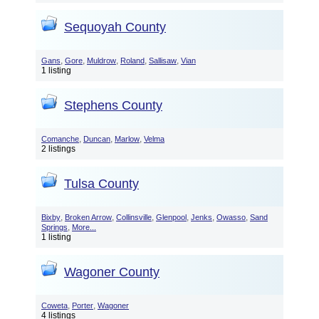
Sequoyah County
,
,
,
,
,
Gans
Gore
Muldrow
Roland
Sallisaw
Vian
1 listing
Stephens County
,
,
,
Comanche
Duncan
Marlow
Velma
2 listings
Tulsa County
,
,
,
,
,
,
Bixby
Broken Arrow
Collinsville
Glenpool
Jenks
Owasso
Sand
,
Springs
More...
1 listing
Wagoner County
,
,
Coweta
Porter
Wagoner
4 listings