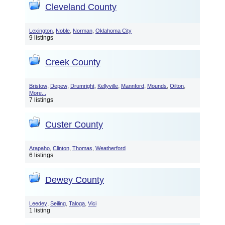
Cleveland County
,
,
,
Lexington
Noble
Norman
Oklahoma City
9 listings
Creek County
,
,
,
,
,
,
,
Bristow
Depew
Drumright
Kellyville
Mannford
Mounds
Oilton
More...
7 listings
Custer County
,
,
,
Arapaho
Clinton
Thomas
Weatherford
6 listings
Dewey County
,
,
,
Leedey
Seiling
Taloga
Vici
1 listing