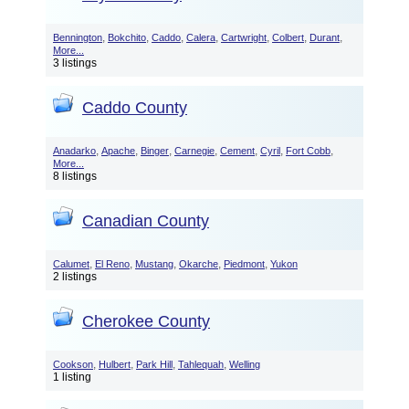
,
,
,
,
,
,
,
Bennington
Bokchito
Caddo
Calera
Cartwright
Colbert
Durant
More...
3 listings
Caddo County
,
,
,
,
,
,
,
Anadarko
Apache
Binger
Carnegie
Cement
Cyril
Fort Cobb
More...
8 listings
Canadian County
,
,
,
,
,
Calumet
El Reno
Mustang
Okarche
Piedmont
Yukon
2 listings
Cherokee County
,
,
,
,
Cookson
Hulbert
Park Hill
Tahlequah
Welling
1 listing