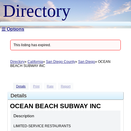
Directory
☰ Options
This listing has expired.
Directory
California
San Diego County
San Diego
OCEAN
BEACH SUBWAY INC
Details
Print
Rate
Report
Details
OCEAN BEACH SUBWAY INC
Description
LIMITED-SERVICE RESTAURANTS