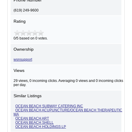
Phone Number
(619) 249-9600
Rating
0/5 based on 0 votes.
Ownership
wsnsupport
Views
29 views, 0 incoming clicks. Averaging 0 views and 0 incoming clicks
per day.
Similar Listings
OCEAN BEACH SUBWAY CATERING INC
OCEAN BEACH ACUPUNCTURE/OCEAN BEACH THERAPEUTIC
MA
OCEAN BEACH ART
OCEAN BEACH SHELL
OCEAN BEACH HOLDINGS LP