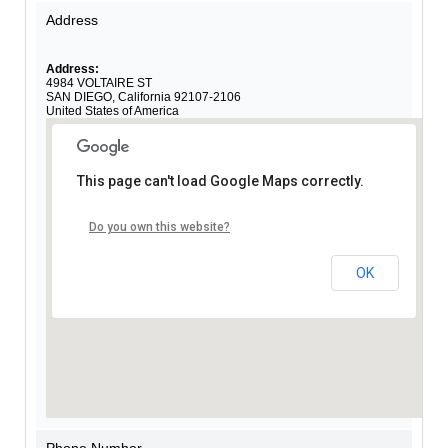
Address
Address:
4984 VOLTAIRE ST
SAN DIEGO
,
California
92107-2106
United States of America
This page can't load Google Maps correctly.
Do you own this website?
OK