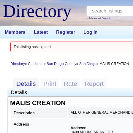
Directory
+ Advanced Search
Members
Latest
Register
Log In
This listing has expired.
Directory
California
San Diego County
San Diego
MALIS CREATION
Details
Print
Rate
Report
Details
MALIS CREATION
Description
ALL OTHER GENERAL MERCHANDI
Address
Address:
3490 MOUNT ARIANE DR