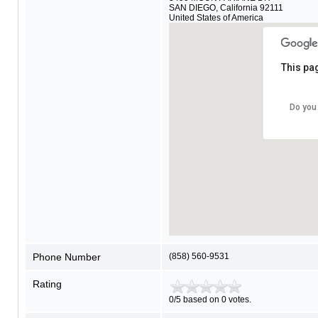
SAN DIEGO
,
California
92111
United States of America
This pa
Do you
Phone Number
(858) 560-9531
Rating
0/5 based on 0 votes.