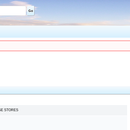
Go
SE STORES