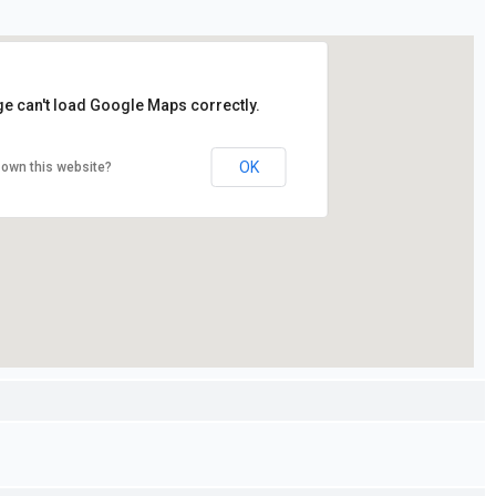
ge can't load Google Maps correctly.
OK
 own this website?