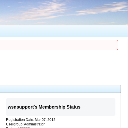
wsnsupport's Membership Status
Registration Date: Mar 07, 2012
Usergroup: Administrator