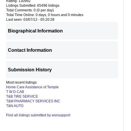
Rating: 130992
Listings Submitted: 65496 listings
Total Comments: 0 (0 per day)
Total Time Online: 0 days, 0 hours and 0 minutes
Last seen: 03/07/12 - 05:20:28
Biographical Information
Contact Information
Submission History
Most recent listings:
Home Care Assistance of Temple
T W D CAB
T&B TIRE SERVICE
T&M PHARMACY SERVICES INC
T&N AUTO
Find all listings submitted by wsnsupport