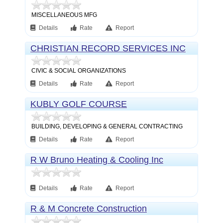
MISCELLANEOUS MFG
Details
Rate
Report
CHRISTIAN RECORD SERVICES INC
CIVIC & SOCIAL ORGANIZATIONS
Details
Rate
Report
KUBLY GOLF COURSE
CONSTRUCTION INC
BUILDING, DEVELOPING & GENERAL CONTRACTING
Details
Rate
Report
R W Bruno Heating & Cooling Inc
Details
Rate
Report
R & M Concrete Construction