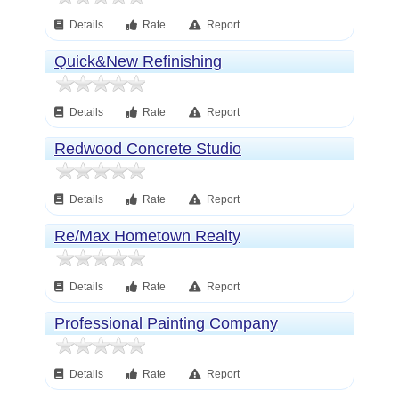
Details
Rate
Report
Quick&New Refinishing
Details
Rate
Report
Redwood Concrete Studio
Details
Rate
Report
Re/Max Hometown Realty
Details
Rate
Report
Professional Painting Company
Details
Rate
Report