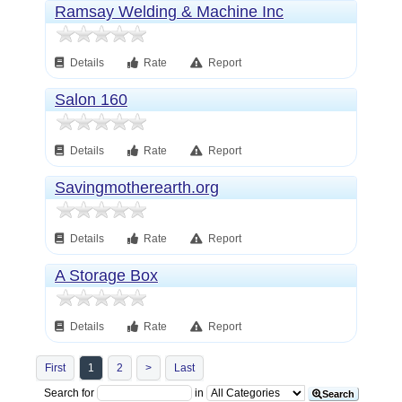
Ramsay Welding & Machine Inc
Details
Rate
Report
Salon 160
Details
Rate
Report
Savingmotherearth.org
Details
Rate
Report
A Storage Box
Details
Rate
Report
First
1
2
>
Last
Search for
in
Search