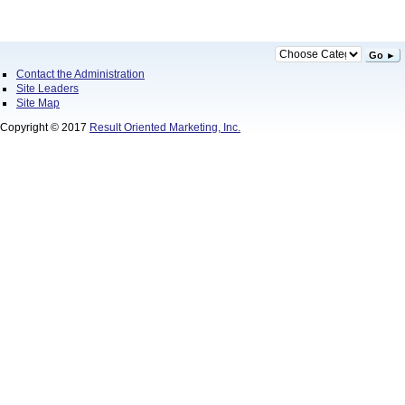
Go ►
Contact the Administration
Site Leaders
Site Map
Copyright © 2017
Result Oriented Marketing, Inc.