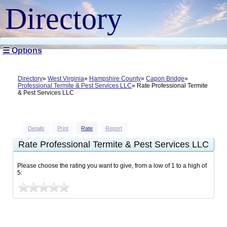
Directory
☰ Options
Directory
West Virginia
Hampshire County
Capon Bridge
Professional Termite & Pest Services LLC
Rate Professional Termite
& Pest Services LLC
Details
Print
Rate
Report
Rate Professional Termite & Pest Services LLC
Please choose the rating you want to give, from a low of 1 to a high of
5: