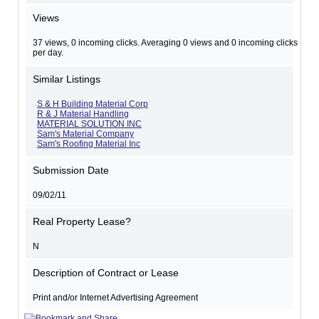
Views
37 views, 0 incoming clicks. Averaging 0 views and 0 incoming clicks
per day.
Similar Listings
S & H Building Material Corp
R & J Material Handling
MATERIAL SOLUTION INC
Sam's Material Company
Sam's Roofing Material Inc
Submission Date
09/02/11
Real Property Lease?
N
Description of Contract or Lease
Print and/or Internet Advertising Agreement