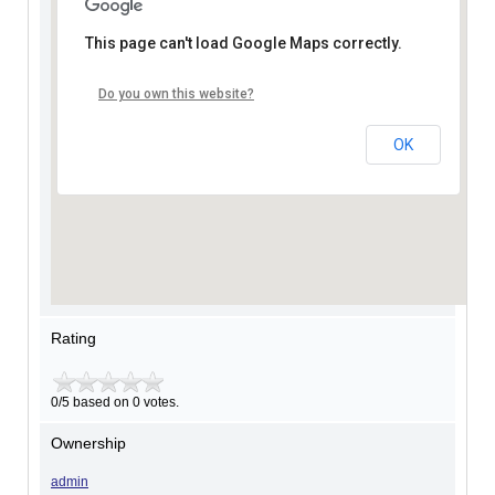
This page can't load Google Maps correctly.
Do you own this website?
OK
Rating
0/5 based on 0 votes.
Ownership
admin