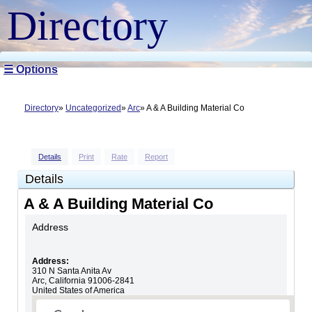
Directory
☰ Options
Directory
Uncategorized
Arc
A & A Building Material Co
Details
Print
Rate
Report
Details
A & A Building Material Co
Address
Address:
310 N Santa Anita Av
Arc
,
California
91006-2841
United States of America