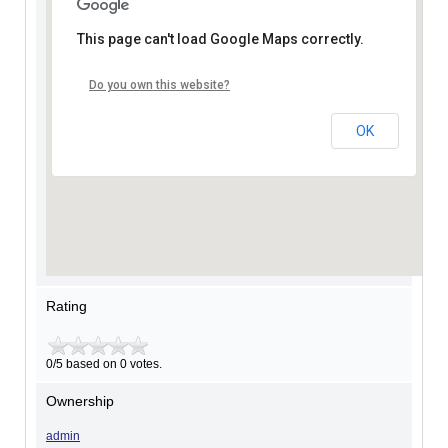
This page can't load Google Maps correctly.
Do you own this website?
OK
Rating
0/5 based on 0 votes.
Ownership
admin