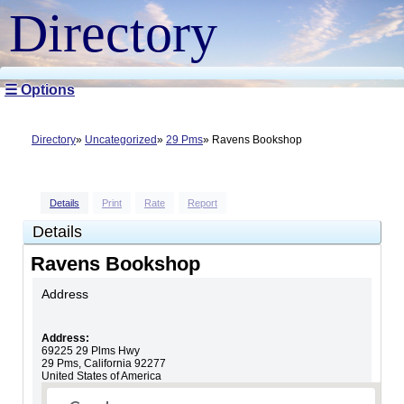
Directory
☰ Options
Directory
Uncategorized
29 Pms
Ravens Bookshop
Details
Print
Rate
Report
Details
Ravens Bookshop
Address
Address:
69225 29 Plms Hwy
29 Pms
,
California
92277
United States of America