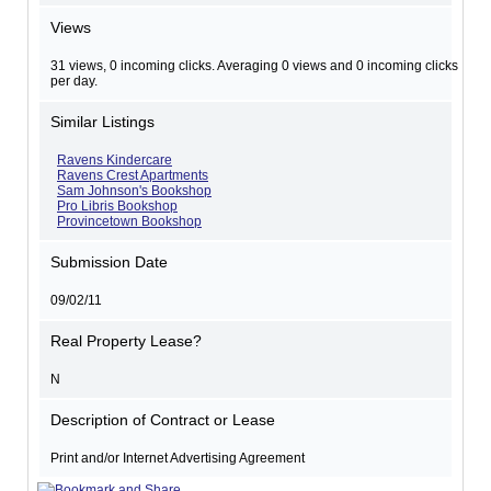
Views
31 views, 0 incoming clicks. Averaging 0 views and 0 incoming clicks
per day.
Similar Listings
Ravens Kindercare
Ravens Crest Apartments
Sam Johnson's Bookshop
Pro Libris Bookshop
Provincetown Bookshop
Submission Date
09/02/11
Real Property Lease?
N
Description of Contract or Lease
Print and/or Internet Advertising Agreement