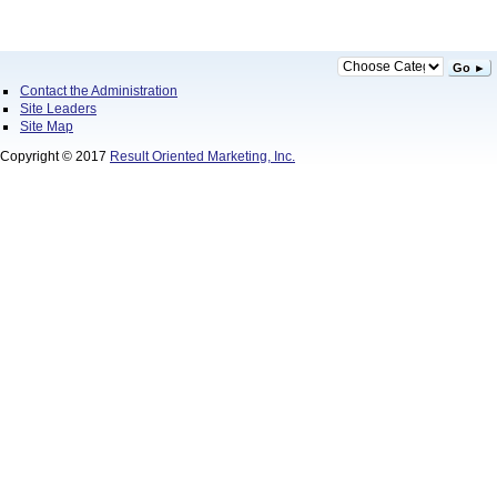
Go ►
Contact the Administration
Site Leaders
Site Map
Copyright © 2017
Result Oriented Marketing, Inc.