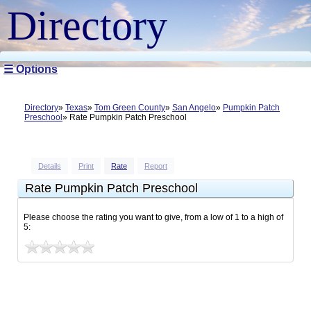
Directory
☰ Options
Directory
Texas
Tom Green County
San Angelo
Pumpkin Patch
Preschool
Rate Pumpkin Patch Preschool
Details
Print
Rate
Report
Rate Pumpkin Patch Preschool
Please choose the rating you want to give, from a low of 1 to a high of
5: