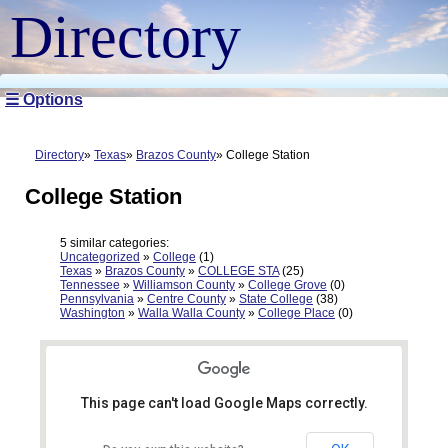
Directory
☰ Options
Directory
Texas
Brazos County
College Station
College Station
5 similar categories:
Uncategorized
»
College
(1)
Texas
»
Brazos County
»
COLLEGE STA
(25)
Tennessee
»
Williamson County
»
College Grove
(0)
Pennsylvania
»
Centre County
»
State College
(38)
Washington
»
Walla Walla County
»
College Place
(0)
This page can't load Google Maps correctly.