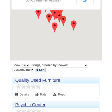
OK
Do you own this website?
Show
listings, ordered by
⇅ Sort
Quality Used Furniture
Details
Rate
Report
Psychic Center