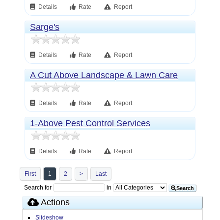
Details
Rate
Report
Sarge's
Details
Rate
Report
A Cut Above Landscape & Lawn Care
Details
Rate
Report
1-Above Pest Control Services
Details
Rate
Report
First
1
2
>
Last
Search for
in
Search
Actions
Slideshow