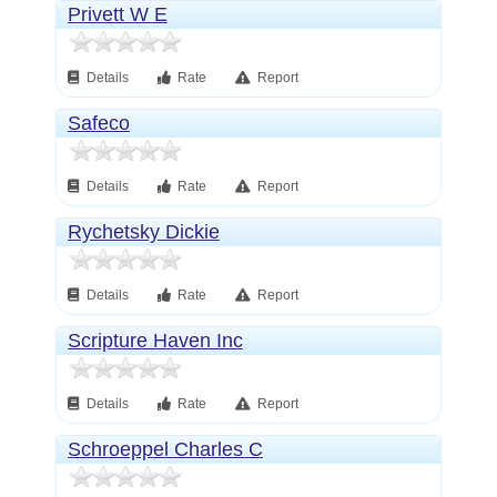
Privett W E
Details
Rate
Report
Safeco
Details
Rate
Report
Rychetsky Dickie
Details
Rate
Report
Scripture Haven Inc
Details
Rate
Report
Schroeppel Charles C