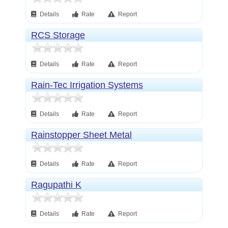
Details
Rate
Report
RCS Storage
Details
Rate
Report
Rain-Tec Irrigation Systems
Details
Rate
Report
Rainstopper Sheet Metal
Details
Rate
Report
Ragupathi K
Details
Rate
Report