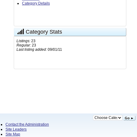
Category Details
Category Stats
Listings:
23
Regular:
23
Last listing added:
09/01/11
Go ►
Contact the Administration
Site Leaders
Site Map