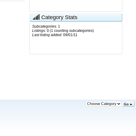
Category Stats
Subcategories:
1
Listings:
0 (1 counting subcategories)
Last listing added:
09/01/11
Go ►