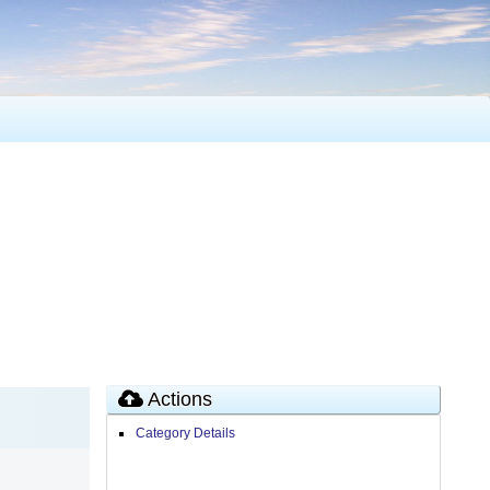
Actions
Category Details