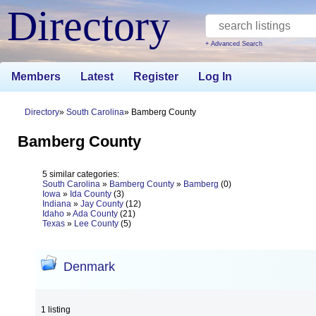
Directory
+ Advanced Search
Members
Latest
Register
Log In
Directory
South Carolina
Bamberg County
Bamberg County
5 similar categories:
South Carolina
»
Bamberg County
»
Bamberg
(0)
Iowa
»
Ida County
(3)
Indiana
»
Jay County
(12)
Idaho
»
Ada County
(21)
Texas
»
Lee County
(5)
Denmark
1 listing