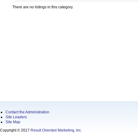
There are no listings in this category.
Contact the Administration
Site Leaders
Site Map
Copyright © 2017
Result Oriented Marketing, Inc.