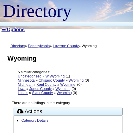
Directory
☰ Options
Directory
Pennsylvania
Luzerne County
Wyoming
Wyoming
5 similar categories:
Uncategorized
»
W Wyoming
(1)
Minnesota
»
Chisago County
»
Wyoming
(0)
Michigan
»
Kent County
»
Wyoming,
(0)
Iowa
»
Jones County
»
Wyoming
(0)
Illinois
»
Stark County
»
Wyoming
(0)
There are no listings in this category.
Actions
Category Details