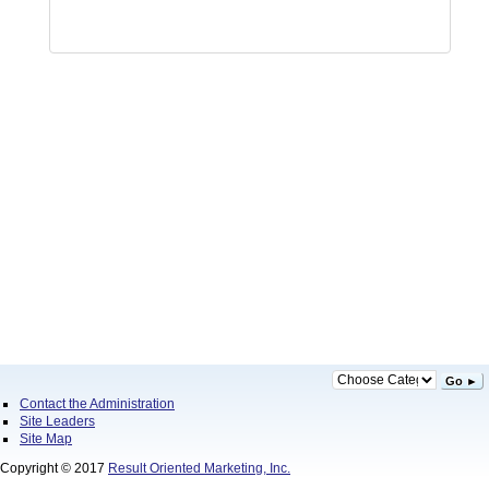
Go ►
Contact the Administration
Site Leaders
Site Map
Copyright © 2017
Result Oriented Marketing, Inc.