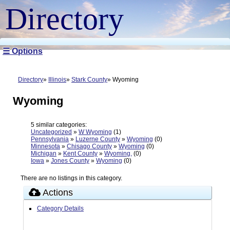
Directory
☰ Options
Directory
Illinois
Stark County
Wyoming
Wyoming
5 similar categories:
Uncategorized
»
W Wyoming
(1)
Pennsylvania
»
Luzerne County
»
Wyoming
(0)
Minnesota
»
Chisago County
»
Wyoming
(0)
Michigan
»
Kent County
»
Wyoming,
(0)
Iowa
»
Jones County
»
Wyoming
(0)
There are no listings in this category.
Actions
Category Details