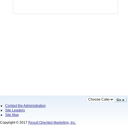
Go ►
Contact the Administration
Site Leaders
Site Map
Copyright © 2017
Result Oriented Marketing, Inc.