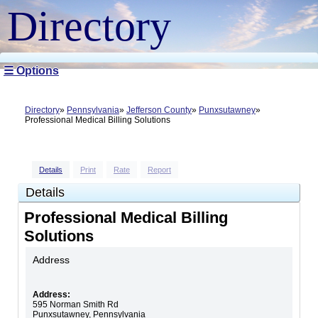
Directory
☰ Options
Directory
Pennsylvania
Jefferson County
Punxsutawney
Professional Medical Billing Solutions
Details
Print
Rate
Report
Details
Professional Medical Billing
Solutions
Address
Address:
595 Norman Smith Rd
Punxsutawney
,
Pennsylvania