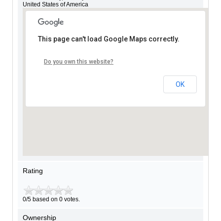
United States of America
This page can't load Google Maps correctly.
Do you own this website?
OK
Rating
0/5 based on 0 votes.
Ownership