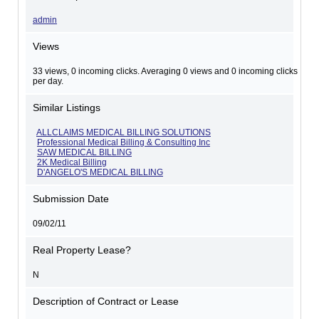
admin
Views
33 views, 0 incoming clicks. Averaging 0 views and 0 incoming clicks
per day.
Similar Listings
ALLCLAIMS MEDICAL BILLING SOLUTIONS
Professional Medical Billing & Consulting Inc
SAW MEDICAL BILLING
2K Medical Billing
D'ANGELO'S MEDICAL BILLING
Submission Date
09/02/11
Real Property Lease?
N
Description of Contract or Lease