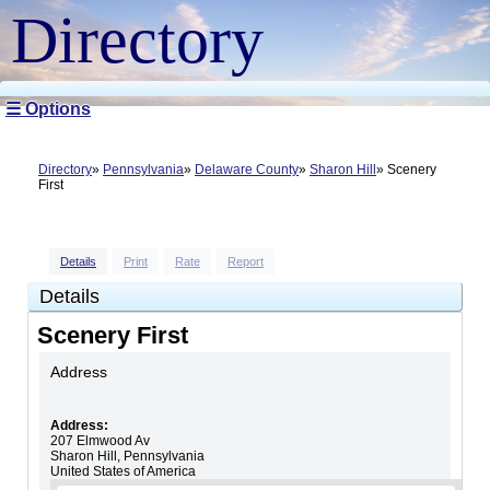
Directory
☰ Options
Directory
Pennsylvania
Delaware County
Sharon Hill
Scenery
First
Details
Print
Rate
Report
Details
Scenery First
Address
Address:
207 Elmwood Av
Sharon Hill
,
Pennsylvania
United States of America