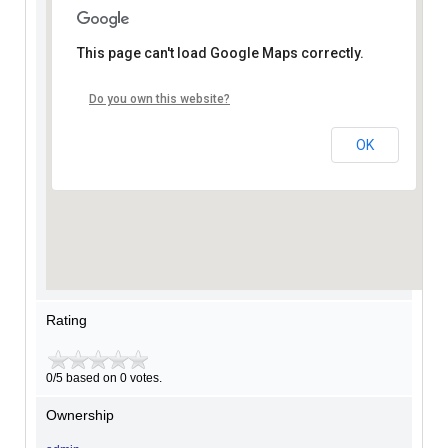
This page can't load Google Maps correctly.
Do you own this website?
OK
Rating
0/5 based on 0 votes.
Ownership