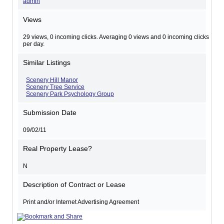
admin
Views
29 views, 0 incoming clicks. Averaging 0 views and 0 incoming clicks
per day.
Similar Listings
Scenery Hill Manor
Scenery Tree Service
Scenery Park Psychology Group
Submission Date
09/02/11
Real Property Lease?
N
Description of Contract or Lease
Print and/or Internet Advertising Agreement