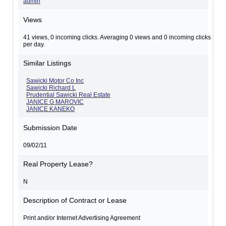
admin
Views
41 views, 0 incoming clicks. Averaging 0 views and 0 incoming clicks
per day.
Similar Listings
Sawicki Motor Co Inc
Sawicki Richard L
Prudential Sawicki Real Estate
JANICE G MAROVIC
JANICE KANEKO
Submission Date
09/02/11
Real Property Lease?
N
Description of Contract or Lease
Print and/or Internet Advertising Agreement