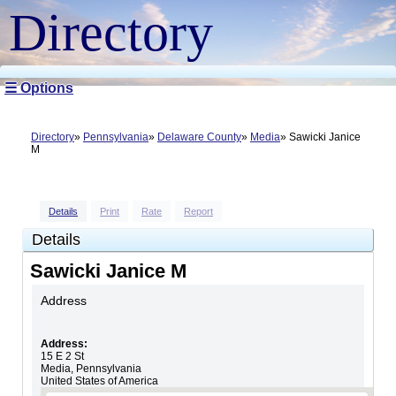
Directory
☰ Options
Directory
Pennsylvania
Delaware County
Media
Sawicki Janice
M
Details
Print
Rate
Report
Details
Sawicki Janice M
Address
Address:
15 E 2 St
Media
,
Pennsylvania
United States of America