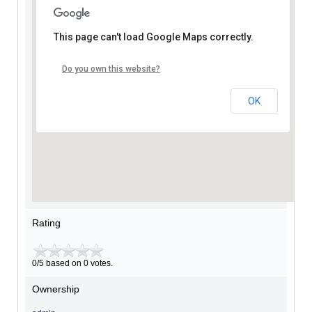
This page can't load Google Maps correctly.
Do you own this website?
OK
Rating
0/5 based on 0 votes.
Ownership