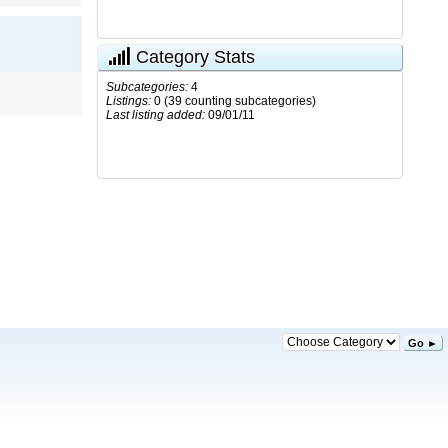
Category Stats
Subcategories:
4
Listings:
0 (39 counting subcategories)
Last listing added:
09/01/11
Go ►