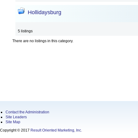
Hollidaysburg
5 listings
There are no listings in this category.
Contact the Administration
Site Leaders
Site Map
Copyright © 2017
Result Oriented Marketing, Inc.