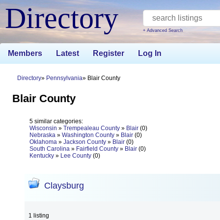
Directory
+ Advanced Search
Members
Latest
Register
Log In
Directory
Pennsylvania
Blair County
Blair County
5 similar categories:
Wisconsin
»
Trempealeau County
»
Blair
(0)
Nebraska
»
Washington County
»
Blair
(0)
Oklahoma
»
Jackson County
»
Blair
(0)
South Carolina
»
Fairfield County
»
Blair
(0)
Kentucky
»
Lee County
(0)
Claysburg
1 listing