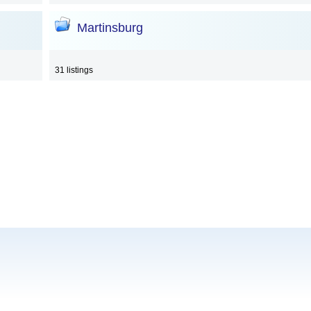
Martinsburg
31 listings