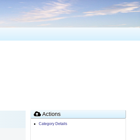
Actions
Category Details