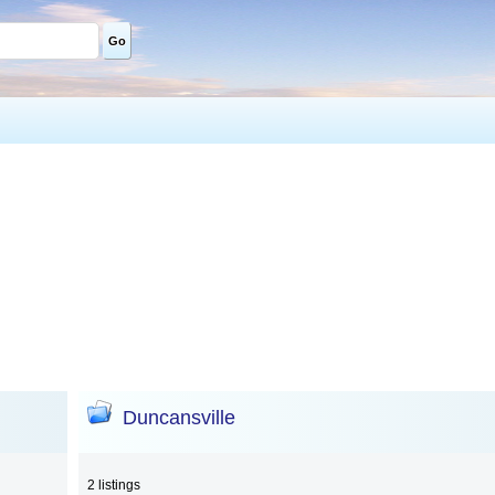
Go
Duncansville
2 listings