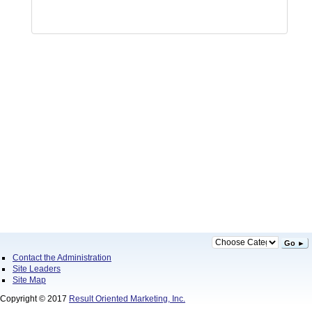
Go ►
Contact the Administration
Site Leaders
Site Map
Copyright © 2017
Result Oriented Marketing, Inc.