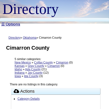
Directory
☰ Options
Directory
Oklahoma
Cimarron County
Cimarron County
5 similar categories:
New Mexico
»
Colfax County
»
Cimarron
(0)
Kansas
»
Gray County
»
Cimarron
(0)
Idaho
»
Ada County
(21)
Indiana
»
Jay County
(12)
Iowa
»
Ida County
(3)
There are no listings in this category.
Actions
Category Details