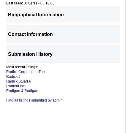
Last seen: 07/11/11 - 05:10:08
Biographical Information
Contact Information
Submission History
Most recent listings:
Radick Corporation The
Radick J
Radick Stuart A
Radient Inc
Radigan & Radigan
Find all listings submitted by admin