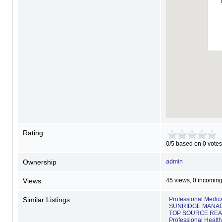
Rating
0/5 based on 0 votes
Ownership
admin
Views
45 views, 0 incoming
Similar Listings
Professional Medi
SUNRIDGE MANAG
TOP SOURCE REA
Professional Healt