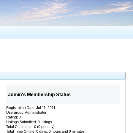
admin's Membership Status
Registration Date: Jul 11, 2011
Usergroup: Administrator
Rating: 0
Listings Submitted: 0 listings
Total Comments: 0 (0 per day)
Total Time Online: 0 days, 0 hours and 0 minutes