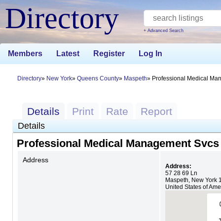
Directory
+ Advanced Search
Members
Latest
Register
Log In
Directory
New York
Queens County
Maspeth
Professional Medical Ma
Details
Print
Rate
Report
Details
Professional Medical Management Svcs
Address
Address:
57 28 69 Ln
Maspeth
,
New York
United States of Ame