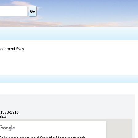
Go
nagement Svcs
11378-1910
rica