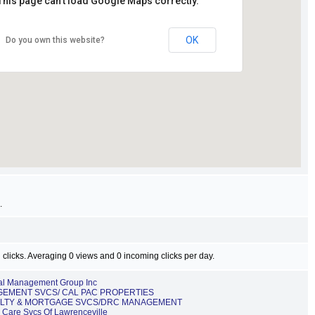
This page can't load Google Maps correctly.
OK
Do you own this website?
.
 clicks. Averaging 0 views and 0 incoming clicks per day.
cal Management Group Inc
EMENT SVCS/ CAL PAC PROPERTIES
LTY & MORTGAGE SVCS/DRC MANAGEMENT
h Care Svcs Of Lawrenceville