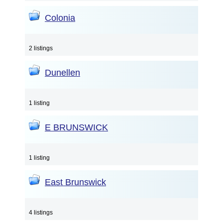
Colonia
2 listings
Dunellen
1 listing
E BRUNSWICK
1 listing
East Brunswick
4 listings