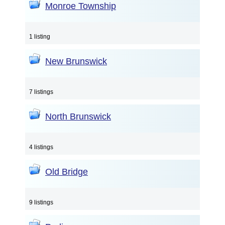
Monroe Township
1 listing
New Brunswick
7 listings
North Brunswick
4 listings
Old Bridge
9 listings