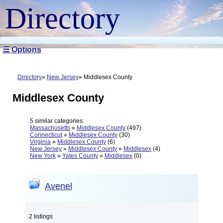
Directory
☰ Options
Directory
New Jersey
Middlesex County
Middlesex County
5 similar categories:
Massachusetts
»
Middlesex County
(497)
Connecticut
»
Middlesex County
(30)
Virginia
»
Middlesex County
(6)
New Jersey
»
Middlesex County
»
Middlesex
(4)
New York
»
Yates County
»
Middlesex
(0)
Avenel
2 listings