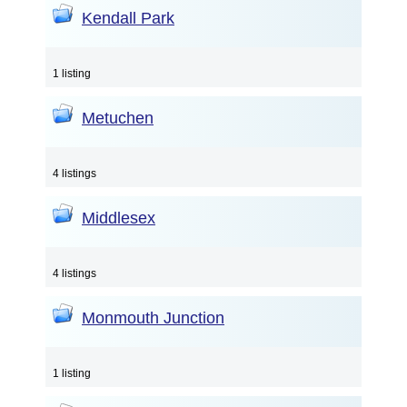
Kendall Park
1 listing
Metuchen
4 listings
Middlesex
4 listings
Monmouth Junction
1 listing