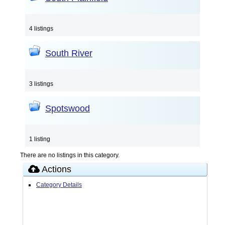
4 listings
South River
3 listings
Spotswood
1 listing
There are no listings in this category.
Actions
Category Details