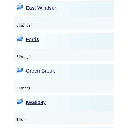
East Windsor
3 listings
Fords
5 listings
Green Brook
3 listings
Keasbey
1 listing