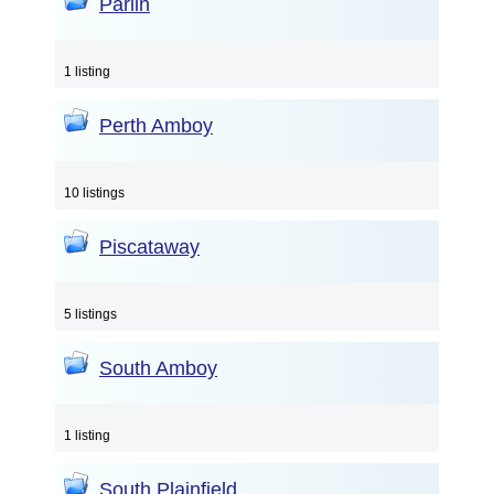
Parlin
1 listing
Perth Amboy
10 listings
Piscataway
5 listings
South Amboy
1 listing
South Plainfield