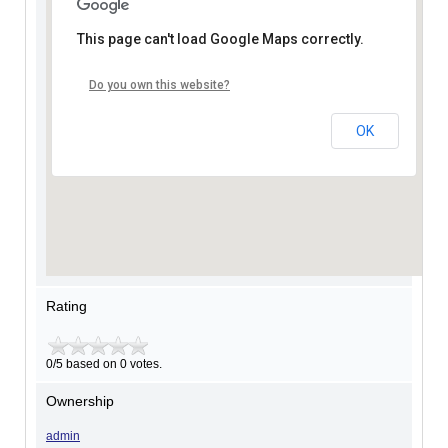
This page can't load Google Maps correctly.
Do you own this website?
OK
Rating
0/5 based on 0 votes.
Ownership
admin