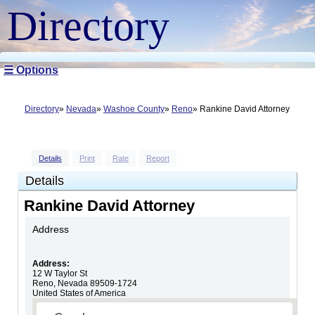
Directory
☰ Options
Directory
Nevada
Washoe County
Reno
Rankine David Attorney
Details
Print
Rate
Report
Details
Rankine David Attorney
Address
Address:
12 W Taylor St
Reno
,
Nevada
89509-1724
United States of America