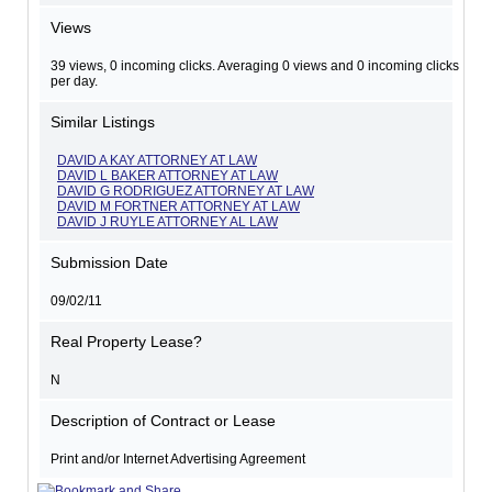
Views
39 views, 0 incoming clicks. Averaging 0 views and 0 incoming clicks
per day.
Similar Listings
DAVID A KAY ATTORNEY AT LAW
DAVID L BAKER ATTORNEY AT LAW
DAVID G RODRIGUEZ ATTORNEY AT LAW
DAVID M FORTNER ATTORNEY AT LAW
DAVID J RUYLE ATTORNEY AL LAW
Submission Date
09/02/11
Real Property Lease?
N
Description of Contract or Lease
Print and/or Internet Advertising Agreement