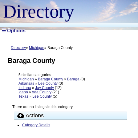
Directory
☰ Options
Directory
Michigan
Baraga County
Baraga County
5 similar categories:
Michigan
»
Baraga County
»
Baraga
(0)
Arkansas
»
Lee County
(0)
Indiana
»
Jay County
(12)
Idaho
»
Ada County
(21)
Texas
»
Lee County
(5)
There are no listings in this category.
Actions
Category Details