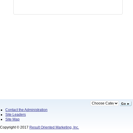
Go ►
Contact the Administration
Site Leaders
Site Map
Copyright © 2017
Result Oriented Marketing, Inc.