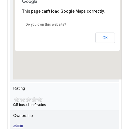
This page can't load Google Maps correctly.
Do you own this website?
OK
Rating
0/5 based on 0 votes.
Ownership
admin