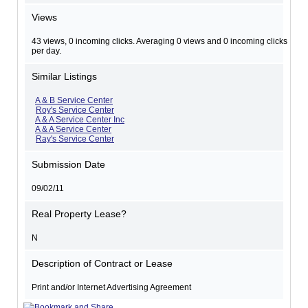
Views
43 views, 0 incoming clicks. Averaging 0 views and 0 incoming clicks
per day.
Similar Listings
A & B Service Center
Roy's Service Center
A & A Service Center Inc
A & A Service Center
Ray's Service Center
Submission Date
09/02/11
Real Property Lease?
N
Description of Contract or Lease
Print and/or Internet Advertising Agreement