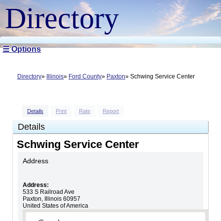
Directory
☰ Options
Directory
Illinois
Ford County
Paxton
Schwing Service Center
Details
Print
Rate
Report
Details
Schwing Service Center
Address
Address:
533 S Railroad Ave
Paxton
,
Illinois
60957
United States of America