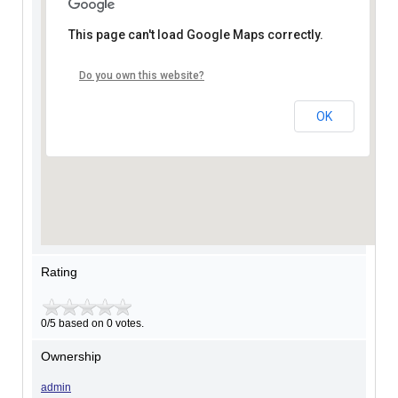
This page can't load Google Maps correctly.
Do you own this website?
OK
Rating
0/5 based on 0 votes.
Ownership
admin