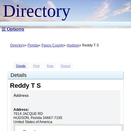
Directory
☰ Options
Directory
Florida
Pasco County
Hudson
Reddy T S
Details
Print
Rate
Report
Details
Reddy T S
Address
Address:
7614 JACQUE RD
HUDSON
,
Florida
34667-7195
United States of America