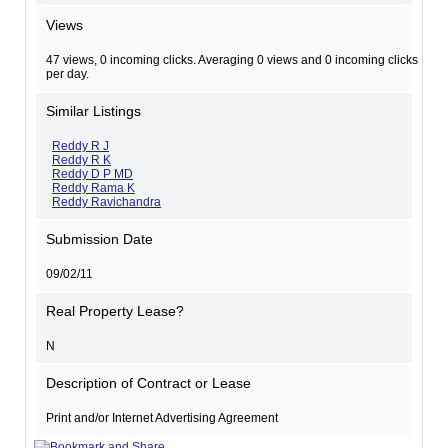
Views
47 views, 0 incoming clicks. Averaging 0 views and 0 incoming clicks
per day.
Similar Listings
Reddy R J
Reddy R K
Reddy D P MD
Reddy Rama K
Reddy Ravichandra
Submission Date
09/02/11
Real Property Lease?
N
Description of Contract or Lease
Print and/or Internet Advertising Agreement