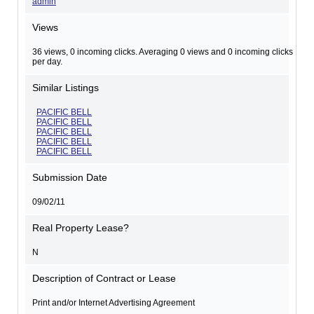
admin
Views
36 views, 0 incoming clicks. Averaging 0 views and 0 incoming clicks
per day.
Similar Listings
PACIFIC BELL
PACIFIC BELL
PACIFIC BELL
PACIFIC BELL
PACIFIC BELL
Submission Date
09/02/11
Real Property Lease?
N
Description of Contract or Lease
Print and/or Internet Advertising Agreement