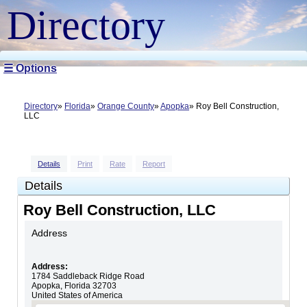
Directory
☰ Options
Directory
Florida
Orange County
Apopka
Roy Bell Construction,
LLC
Details
Print
Rate
Report
Details
Roy Bell Construction, LLC
Address
Address:
1784 Saddleback Ridge Road
Apopka
,
Florida
32703
United States of America