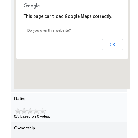
This page can't load Google Maps correctly.
Do you own this website?
OK
Rating
0/5 based on 0 votes.
Ownership