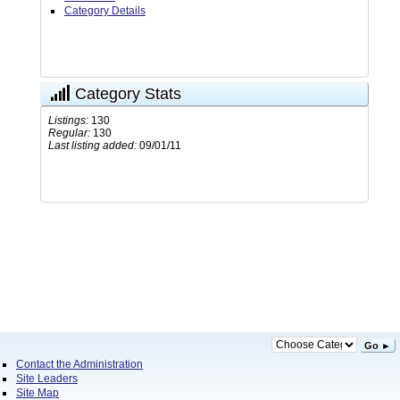
Category Details
Category Stats
Listings:
130
Regular:
130
Last listing added:
09/01/11
Go ►
Contact the Administration
Site Leaders
Site Map