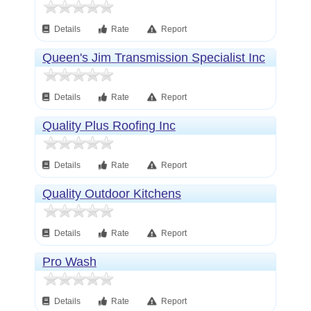
Details
Rate
Report
Queen's Jim Transmission Specialist Inc
Details
Rate
Report
Quality Plus Roofing Inc
Details
Rate
Report
Quality Outdoor Kitchens
Details
Rate
Report
Pro Wash
Details
Rate
Report