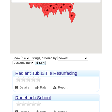
Show
listings, ordered by
⇅ Sort
Radiant Tub & Tile Resurfacing
Details
Rate
Report
Radebach School