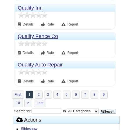
Quality Inn
Details
Rate
Report
Quality Fence Co
Details
Rate
Report
Quality Auto Repair
Details
Rate
Report
First
1
2
3
4
5
6
7
8
9
10
>
Last
Search for
in
Search
Actions
Slideshow