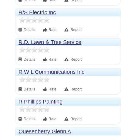
Details
Rate
Report
R/S Electric Inc
Details
Rate
Report
R.D. Lawn & Tree Service
Details
Rate
Report
R W L Communications Inc
Details
Rate
Report
R Phillips Painting
Details
Rate
Report
Quesenberry Glenn A