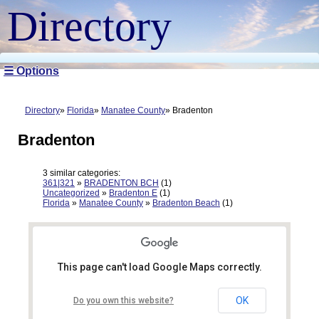
Directory
☰ Options
Directory
Florida
Manatee County
Bradenton
Bradenton
3 similar categories:
361|321
»
BRADENTON BCH
(1)
Uncategorized
»
Bradenton E
(1)
Florida
»
Manatee County
»
Bradenton Beach
(1)
This page can't load Google Maps correctly.
OK
Do you own this website?