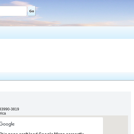
Go
33990-3819
rica