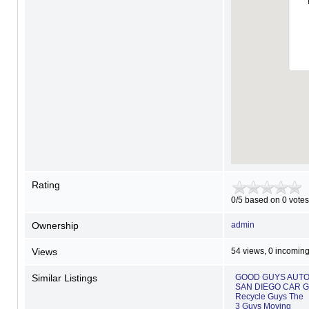
Rating
0/5 based on 0 votes
Ownership
admin
Views
54 views, 0 incoming
Similar Listings
GOOD GUYS AUTO 
SAN DIEGO CAR 
Recycle Guys The
3 Guys Moving