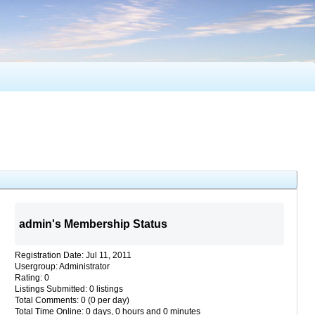
admin's Membership Status
Registration Date: Jul 11, 2011
Usergroup: Administrator
Rating: 0
Listings Submitted: 0 listings
Total Comments: 0 (0 per day)
Total Time Online: 0 days, 0 hours and 0 minutes