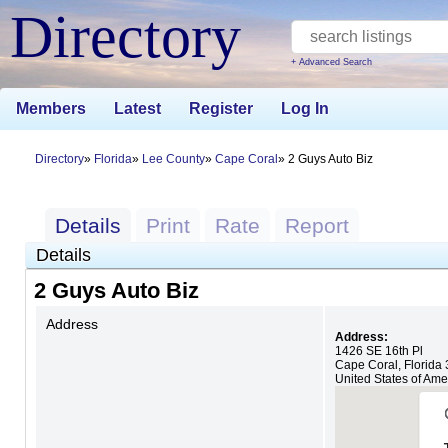
Directory
+ Advanced Search
Members
Latest
Register
Log In
Directory
Florida
Lee County
Cape Coral
2 Guys Auto Biz
Details
Print
Rate
Report
Details
2 Guys Auto Biz
Address
Address:
1426 SE 16th Pl
Cape Coral
,
Florida
United States of Ame