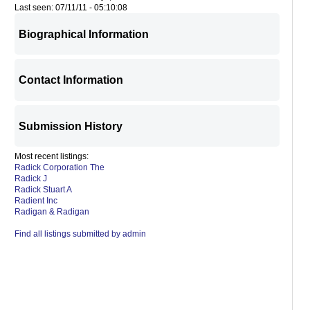
Last seen: 07/11/11 - 05:10:08
Biographical Information
Contact Information
Submission History
Most recent listings:
Radick Corporation The
Radick J
Radick Stuart A
Radient Inc
Radigan & Radigan
Find all listings submitted by admin