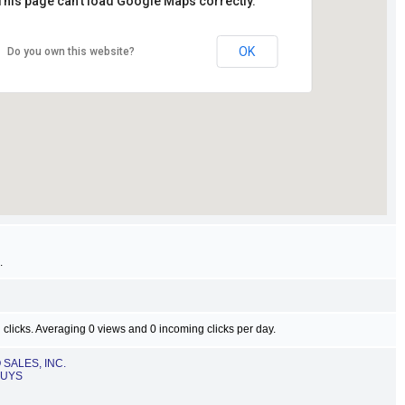
This page can't load Google Maps correctly.
OK
Do you own this website?
.
 clicks. Averaging 0 views and 0 incoming clicks per day.
SALES, INC.
GUYS