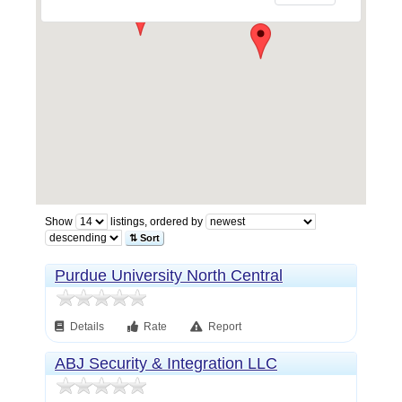
Show
listings, ordered by
⇅ Sort
Purdue University North Central
Details
Rate
Report
ABJ Security & Integration LLC