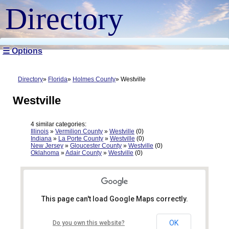
Directory
☰ Options
Directory
Florida
Holmes County
Westville
Westville
4 similar categories:
Illinois
»
Vermilion County
»
Westville
(0)
Indiana
»
La Porte County
»
Westville
(0)
New Jersey
»
Gloucester County
»
Westville
(0)
Oklahoma
»
Adair County
»
Westville
(0)
This page can't load Google Maps correctly.
OK
Do you own this website?