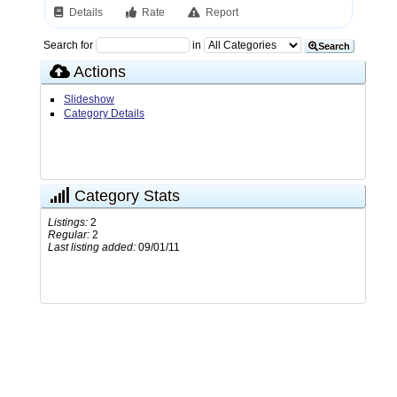
Details
Rate
Report
Search for
in
Search
Actions
Slideshow
Category Details
Category Stats
Listings:
2
Regular:
2
Last listing added:
09/01/11