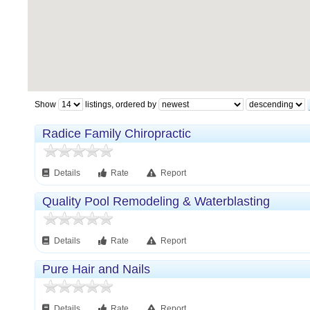
Show
listings, ordered by
Radice Family Chiropractic
Details
Rate
Report
Quality Pool Remodeling & Waterblasting
Details
Rate
Report
Pure Hair and Nails
Details
Rate
Report