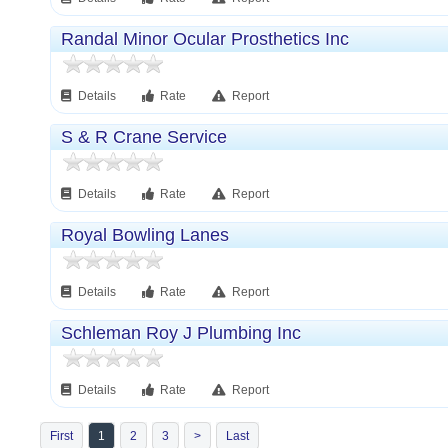
Randal Minor Ocular Prosthetics Inc
Details
Rate
Report
S & R Crane Service
Details
Rate
Report
Royal Bowling Lanes
Details
Rate
Report
Schleman Roy J Plumbing Inc
Details
Rate
Report
First
1
2
3
>
Last