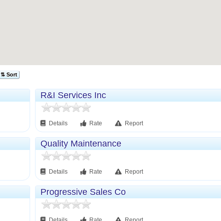
⇅ Sort
R&I Services Inc
Details
Rate
Report
Quality Maintenance
Details
Rate
Report
Progressive Sales Co
Details
Rate
Report