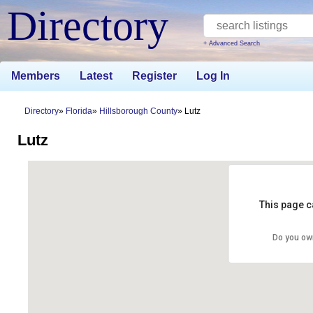
Directory
+ Advanced Search
Members
Latest
Register
Log In
Directory
Florida
Hillsborough County
Lutz
Lutz
This page c
Do you ow