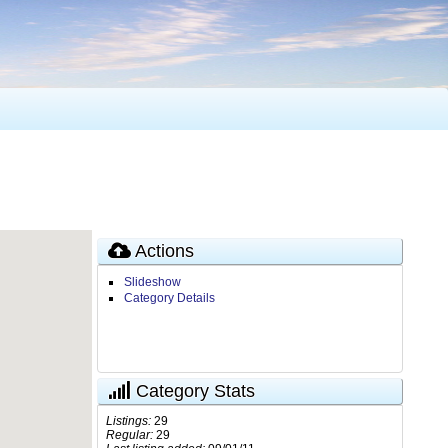
Actions
Slideshow
Category Details
Category Stats
Listings:
29
Regular:
29