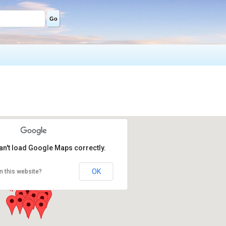
Go
an't load Google Maps correctly.
OK
n this website?