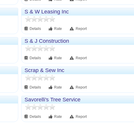
S & W Leasing Inc
Details
Rate
Report
S & J Construction
Details
Rate
Report
Scrap & Sew Inc
Details
Rate
Report
Savorelli's Tree Service
Details
Rate
Report