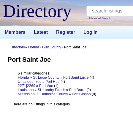
Directory
+ Advanced Search
Members
Latest
Register
Log In
Directory
Florida
Gulf County
Port Saint Joe
Port Saint Joe
5 similar categories:
Florida
»
St. Lucie County
»
Port Saint Lucie
(4)
Uncategorized
»
Port Hue
(4)
2271|2269
»
Port Vue
(1)
Louisiana
»
St. Landry Parish
»
Port Barre
(0)
Mississippi
»
Claiborne County
»
Port Gibson
(0)
There are no listings in this category.