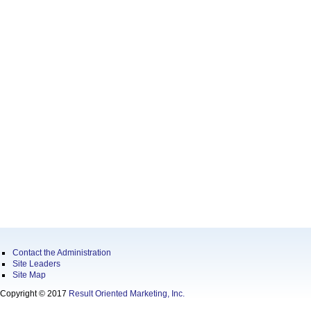
Contact the Administration
Site Leaders
Site Map
Copyright © 2017
Result Oriented Marketing, Inc.