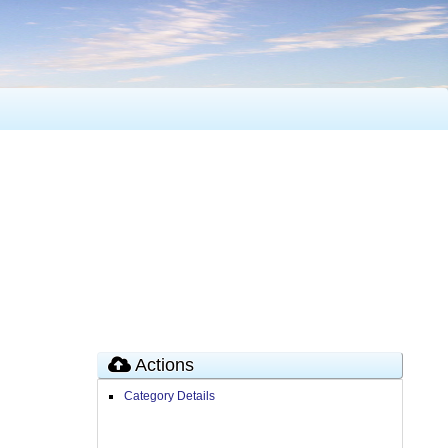
Actions
Category Details