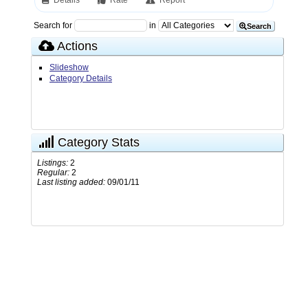
Details
Rate
Report
Search for
in
Search
Actions
Slideshow
Category Details
Category Stats
Listings:
2
Regular:
2
Last listing added:
09/01/11