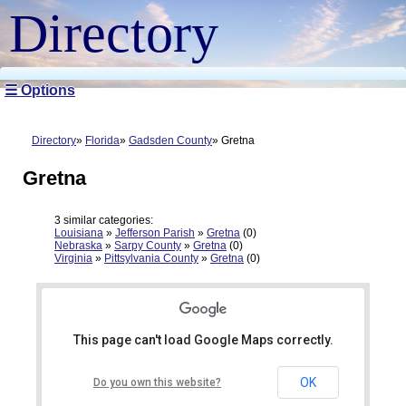
Directory
☰ Options
Directory
Florida
Gadsden County
Gretna
Gretna
3 similar categories:
Louisiana
»
Jefferson Parish
»
Gretna
(0)
Nebraska
»
Sarpy County
»
Gretna
(0)
Virginia
»
Pittsylvania County
»
Gretna
(0)
This page can't load Google Maps correctly.
OK
Do you own this website?