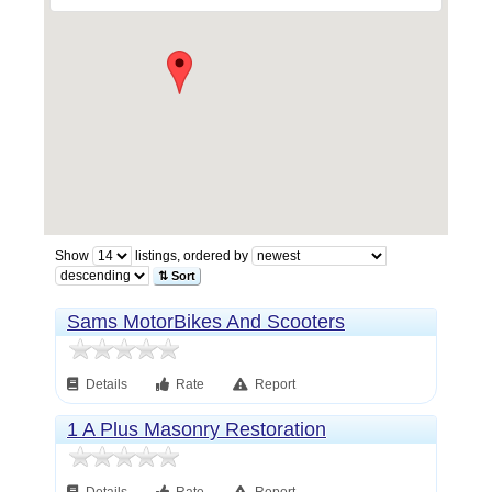
Show
listings, ordered by
⇅ Sort
Sams MotorBikes And Scooters
Details
Rate
Report
1 A Plus Masonry Restoration