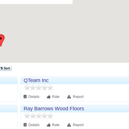
⇅ Sort
QTeam Inc
Details
Rate
Report
Ray Barrows Wood Floors
Details
Rate
Report