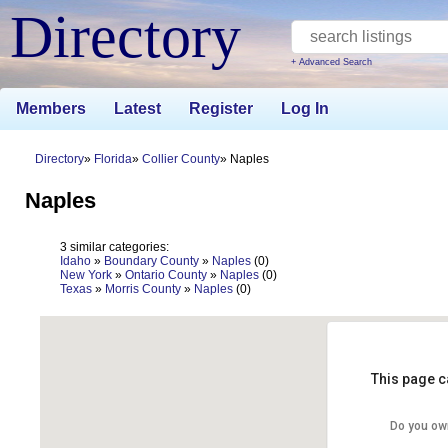
Directory
+ Advanced Search
Members
Latest
Register
Log In
Directory
Florida
Collier County
Naples
Naples
3 similar categories:
Idaho
»
Boundary County
»
Naples
(0)
New York
»
Ontario County
»
Naples
(0)
Texas
»
Morris County
»
Naples
(0)
This page c
Do you ow