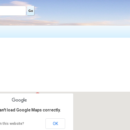
Go
an't load Google Maps correctly.
OK
n this website?