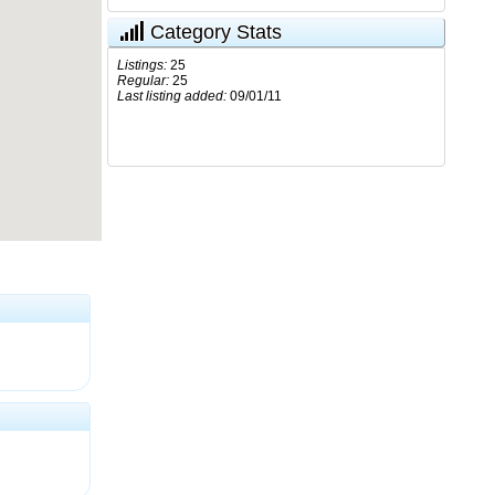
Category Stats
Listings:
25
Regular:
25
Last listing added:
09/01/11