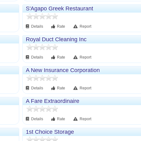
S'Agapo Greek Restaurant
Details
Rate
Report
Royal Duct Cleaning Inc
Details
Rate
Report
A New Insurance Corporation
Details
Rate
Report
A Fare Extraordinaire
Details
Rate
Report
1st Choice Storage