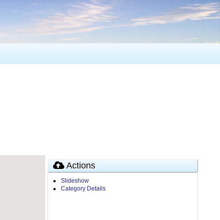
Actions
Slideshow
Category Details