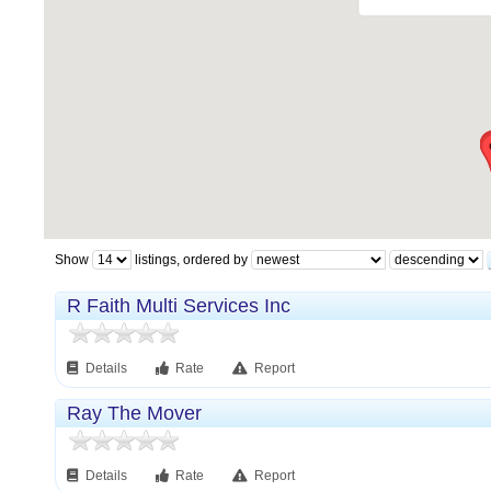
Show
listings, ordered by
R Faith Multi Services Inc
Details
Rate
Report
Ray The Mover
Details
Rate
Report