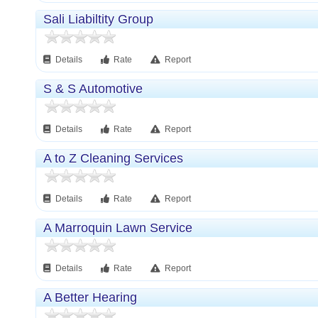
Sali Liabiltity Group
Details
Rate
Report
S & S Automotive
Details
Rate
Report
A to Z Cleaning Services
Details
Rate
Report
A Marroquin Lawn Service
Details
Rate
Report
A Better Hearing