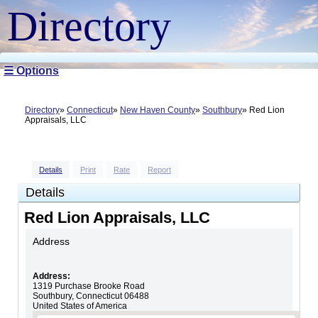
Directory
☰ Options
Directory
Connecticut
New Haven County
Southbury
Red Lion
Appraisals, LLC
Details
Print
Rate
Report
Details
Red Lion Appraisals, LLC
Address
Address:
1319 Purchase Brooke Road
Southbury
,
Connecticut
06488
United States of America