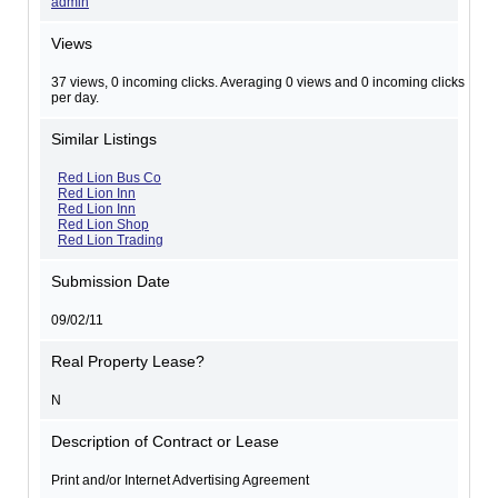
admin
Views
37 views, 0 incoming clicks. Averaging 0 views and 0 incoming clicks
per day.
Similar Listings
Red Lion Bus Co
Red Lion Inn
Red Lion Inn
Red Lion Shop
Red Lion Trading
Submission Date
09/02/11
Real Property Lease?
N
Description of Contract or Lease
Print and/or Internet Advertising Agreement