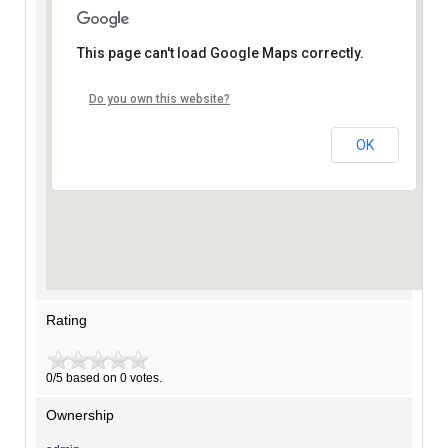
This page can't load Google Maps correctly.
Do you own this website?
OK
Rating
0/5 based on 0 votes.
Ownership