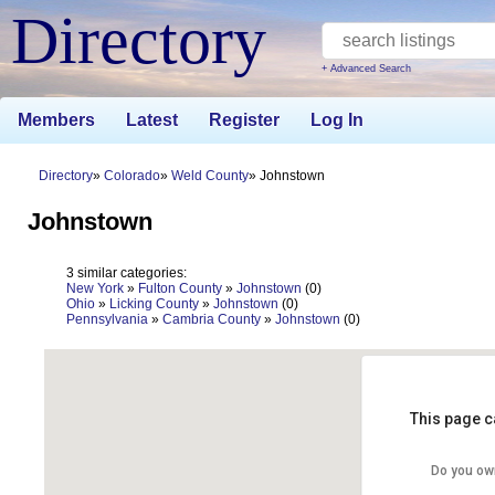
Directory
+ Advanced Search
Members
Latest
Register
Log In
Directory
Colorado
Weld County
Johnstown
Johnstown
3 similar categories:
New York
»
Fulton County
»
Johnstown
(0)
Ohio
»
Licking County
»
Johnstown
(0)
Pennsylvania
»
Cambria County
»
Johnstown
(0)
This page c
Do you ow