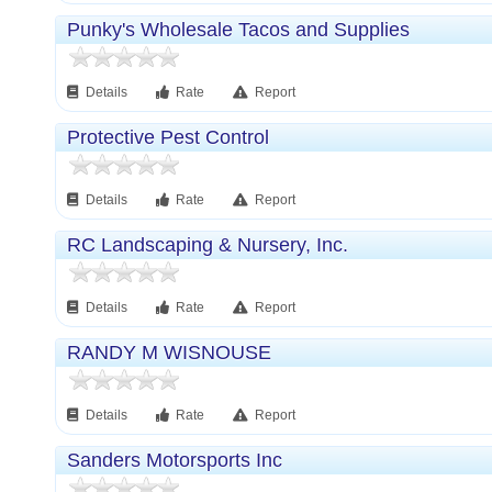
Punky's Wholesale Tacos and Supplies
Details
Rate
Report
Protective Pest Control
Details
Rate
Report
RC Landscaping & Nursery, Inc.
Details
Rate
Report
RANDY M WISNOUSE
Details
Rate
Report
Sanders Motorsports Inc