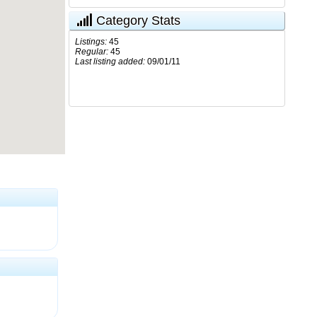
Category Stats
Listings:
45
Regular:
45
Last listing added:
09/01/11