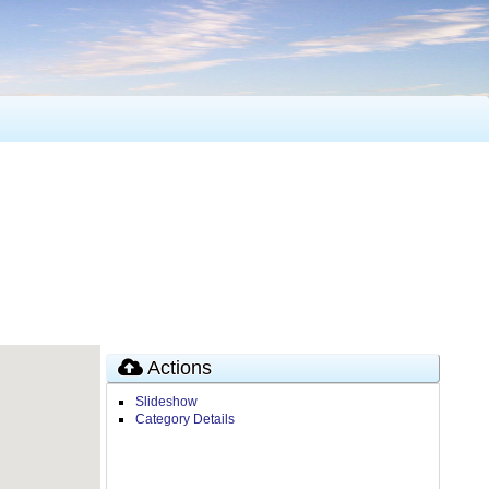
Actions
Slideshow
Category Details