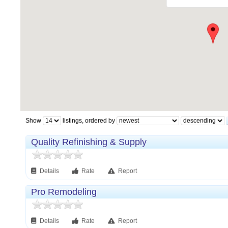
Show
listings, ordered by
Quality Refinishing & Supply
Details
Rate
Report
Pro Remodeling
Details
Rate
Report