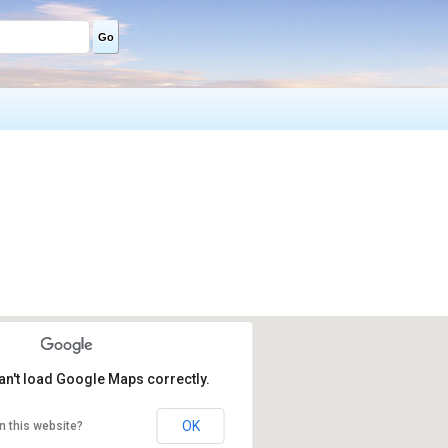
Go
an't load Google Maps correctly.
OK
n this website?