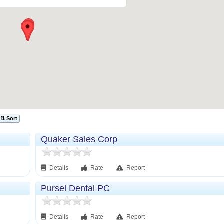
⇅ Sort
Quaker Sales Corp
Details
Rate
Report
Pursel Dental PC
Details
Rate
Report