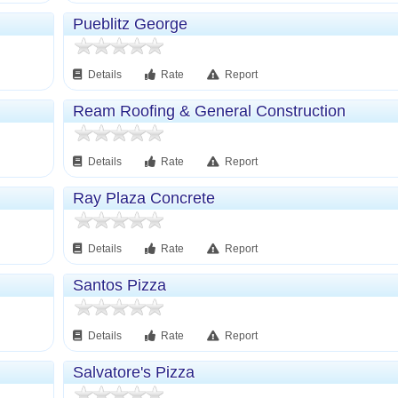
Pueblitz George
Details
Rate
Report
Ream Roofing & General Construction
Details
Rate
Report
Ray Plaza Concrete
Details
Rate
Report
Santos Pizza
Details
Rate
Report
Salvatore's Pizza