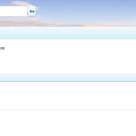
Go
rld