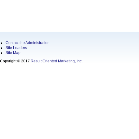
Contact the Administration
Site Leaders
Site Map
Copyright © 2017
Result Oriented Marketing, Inc.