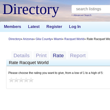
Directory
+ Advanced Search
Members
Latest
Register
Log In
Directory
Arizona
Gila County
Miami
Racquet World
Rate Racquet Wo
Details
Print
Rate
Report
Rate Racquet World
Please choose the rating you want to give, from a low of 1 to a high of 5: