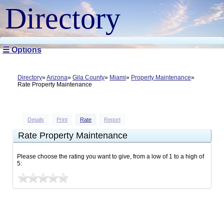
Directory
☰ Options
Directory
Arizona
Gila County
Miami
Property Maintenance
Rate Property Maintenance
Details
Print
Rate
Report
Rate Property Maintenance
Please choose the rating you want to give, from a low of 1 to a high of
5: