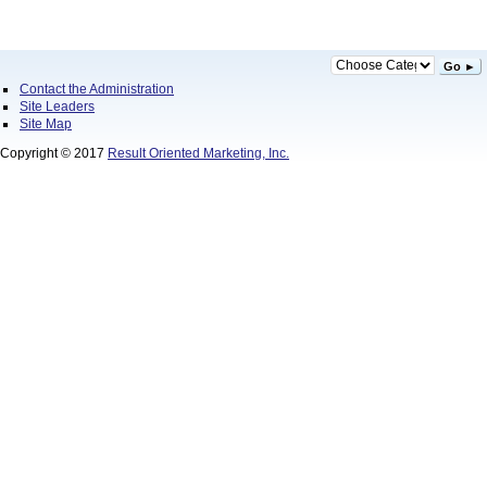
Go ►
Contact the Administration
Site Leaders
Site Map
Copyright © 2017
Result Oriented Marketing, Inc.