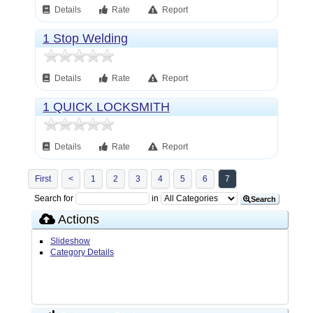
Details
Rate
Report
1 Stop Welding
Details
Rate
Report
1 QUICK LOCKSMITH
Details
Rate
Report
First
<
1
2
3
4
5
6
7
Search for
in
Search
Actions
Slideshow
Category Details