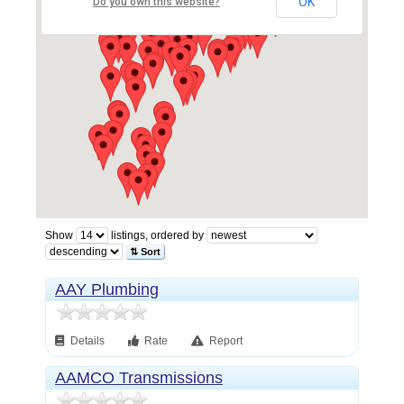
OK
Do you own this website?
Show
listings, ordered by
⇅ Sort
AAY Plumbing
Details
Rate
Report
AAMCO Transmissions