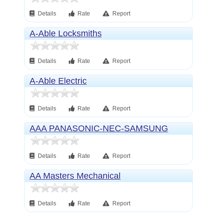
Details
Rate
Report
A-Able Locksmiths
Details
Rate
Report
A-Able Electric
Details
Rate
Report
AAA PANASONIC-NEC-SAMSUNG
Details
Rate
Report
AA Masters Mechanical
Details
Rate
Report