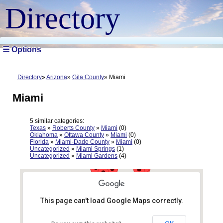
Directory
☰ Options
Directory
Arizona
Gila County
Miami
Miami
5 similar categories:
Texas
»
Roberts County
»
Miami
(0)
Oklahoma
»
Ottawa County
»
Miami
(0)
Florida
»
Miami-Dade County
»
Miami
(0)
Uncategorized
»
Miami Springs
(1)
Uncategorized
»
Miami Gardens
(4)
This page can't load Google Maps correctly.