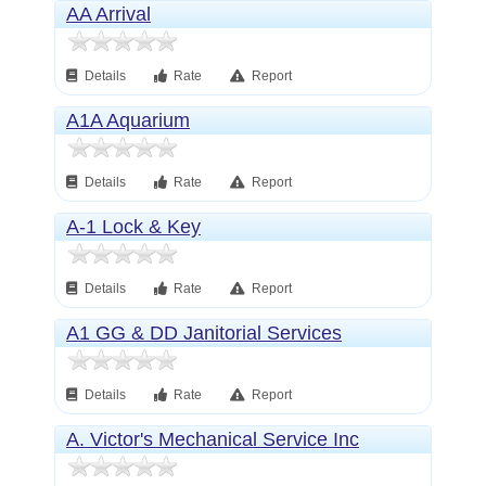
AA Arrival
Details
Rate
Report
A1A Aquarium
Details
Rate
Report
A-1 Lock & Key
Details
Rate
Report
A1 GG & DD Janitorial Services
Details
Rate
Report
A. Victor's Mechanical Service Inc