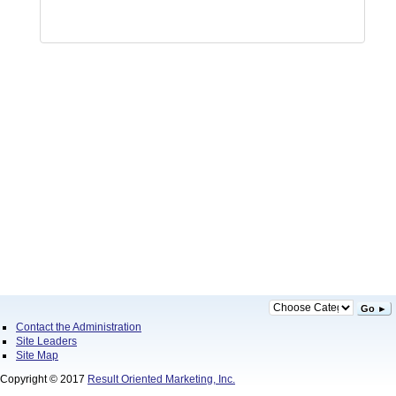
Go ►
Contact the Administration
Site Leaders
Site Map
Copyright © 2017
Result Oriented Marketing, Inc.