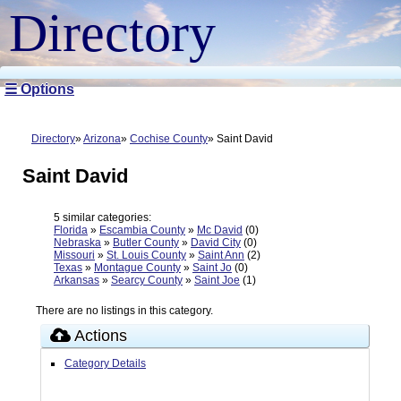
Directory
☰ Options
Directory
Arizona
Cochise County
Saint David
Saint David
5 similar categories:
Florida
»
Escambia County
»
Mc David
(0)
Nebraska
»
Butler County
»
David City
(0)
Missouri
»
St. Louis County
»
Saint Ann
(2)
Texas
»
Montague County
»
Saint Jo
(0)
Arkansas
»
Searcy County
»
Saint Joe
(1)
There are no listings in this category.
Actions
Category Details