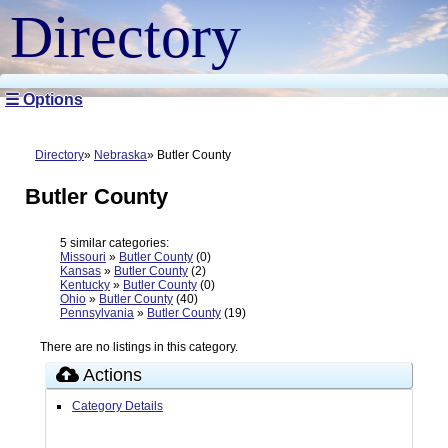
Directory
☰ Options
Directory
Nebraska
Butler County
Butler County
5 similar categories:
Missouri
»
Butler County
(0)
Kansas
»
Butler County
(2)
Kentucky
»
Butler County
(0)
Ohio
»
Butler County
(40)
Pennsylvania
»
Butler County
(19)
There are no listings in this category.
Actions
Category Details