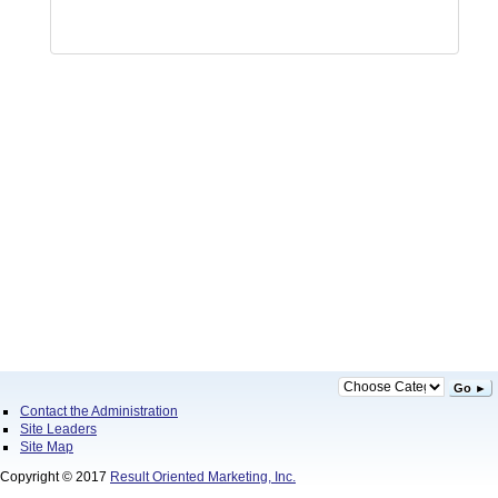
Go ►
Contact the Administration
Site Leaders
Site Map
Copyright © 2017
Result Oriented Marketing, Inc.